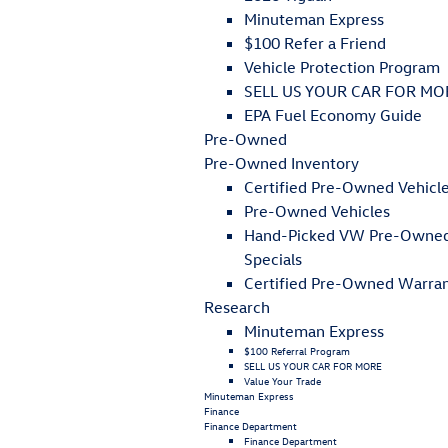
Minuteman Express
$100 Refer a Friend
Vehicle Protection Program
SELL US YOUR CAR FOR MO
EPA Fuel Economy Guide
Pre-Owned
Pre-Owned Inventory
Certified Pre-Owned Vehicl
Pre-Owned Vehicles
Hand-Picked VW Pre-Owne
Specials
Certified Pre-Owned Warra
Research
Minuteman Express
$100 Referral Program
SELL US YOUR CAR FOR MORE
Value Your Trade
Minuteman Express
Finance
Finance Department
Finance Department