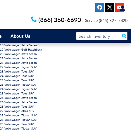
(866) 360-6690
Service
(844) 327-7820
e
About Us
18 Volkswagen Jetta Sedan
17 Volkswagen Golf Hatchback
23 Volkswagen Jetta Sedan
23 Volkswagen Jetta Sedan
24 Volkswagen Jetta Sedan
22 Volkswagen Tiguan SUV
23 Volkswagen Taos SUV
24 Volkswagen Taos SUV
23 Volkswagen Taos SUV
23 Volkswagen Tiguan SUV
24 Volkswagen Tiguan SUV
23 Volkswagen Taos SUV
26 Volkswagen Jetta Sedan
26 Volkswagen Jetta Sedan
23 Volkswagen Taos SUV
22 Volkswagen Atlas SUV
23 Volkswagen Tiguan SUV
24 Volkswagen Tiguan SUV
25 Volkswagen Taos SUV
24 Volkswagen Tiguan SUV