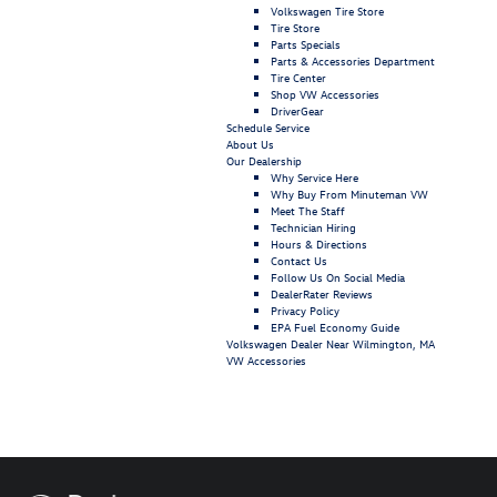
Volkswagen Tire Store
Tire Store
Parts Specials
Parts & Accessories Department
Tire Center
Shop VW Accessories
DriverGear
Schedule Service
About Us
Our Dealership
Why Service Here
Why Buy From Minuteman VW
Meet The Staff
Technician Hiring
Hours & Directions
Contact Us
Follow Us On Social Media
DealerRater Reviews
Privacy Policy
EPA Fuel Economy Guide
Volkswagen Dealer Near Wilmington, MA
VW Accessories