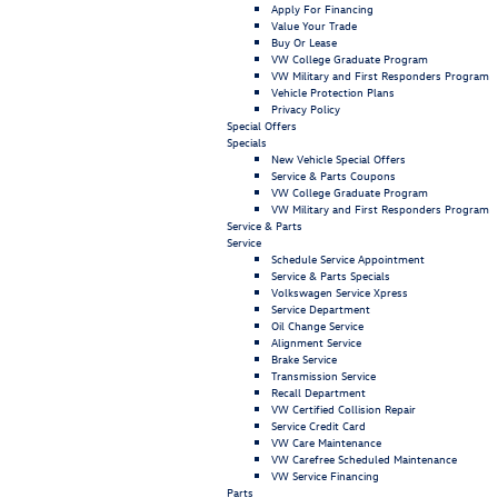
Apply For Financing
Value Your Trade
Buy Or Lease
VW College Graduate Program
VW Military and First Responders Program
Vehicle Protection Plans
Privacy Policy
Special Offers
Specials
New Vehicle Special Offers
Service & Parts Coupons
VW College Graduate Program
VW Military and First Responders Program
Service & Parts
Service
Schedule Service Appointment
Service & Parts Specials
Volkswagen Service Xpress
Service Department
Oil Change Service
Alignment Service
Brake Service
Transmission Service
Recall Department
VW Certified Collision Repair
Service Credit Card
VW Care Maintenance
VW Carefree Scheduled Maintenance
VW Service Financing
Parts