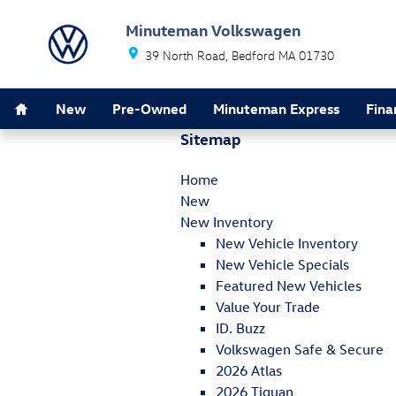
Skip to main content
Minuteman Volkswagen
39 North Road
Bedford
MA
01730
Home
New
Pre-Owned
Minuteman Express
Fina
Sitemap
Home
New
New Inventory
New Vehicle Inventory
New Vehicle Specials
Featured New Vehicles
Value Your Trade
ID. Buzz
Volkswagen Safe & Secure
2026 Atlas
2026 Tiguan