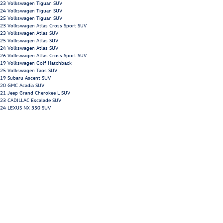
23 Volkswagen Tiguan SUV
24 Volkswagen Tiguan SUV
25 Volkswagen Tiguan SUV
23 Volkswagen Atlas Cross Sport SUV
23 Volkswagen Atlas SUV
25 Volkswagen Atlas SUV
24 Volkswagen Atlas SUV
26 Volkswagen Atlas Cross Sport SUV
19 Volkswagen Golf Hatchback
25 Volkswagen Taos SUV
19 Subaru Ascent SUV
20 GMC Acadia SUV
21 Jeep Grand Cherokee L SUV
23 CADILLAC Escalade SUV
24 LEXUS NX 350 SUV