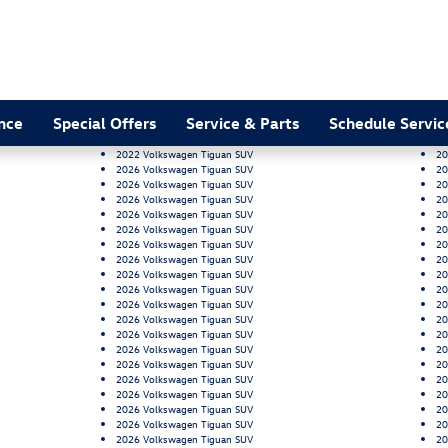
nce
Special Offers
Service & Parts
Schedule Servic
2022 Volkswagen Tiguan SUV
20
2026 Volkswagen Tiguan SUV
20
2026 Volkswagen Tiguan SUV
20
2026 Volkswagen Tiguan SUV
20
2026 Volkswagen Tiguan SUV
20
2026 Volkswagen Tiguan SUV
20
2026 Volkswagen Tiguan SUV
20
2026 Volkswagen Tiguan SUV
20
2026 Volkswagen Tiguan SUV
20
2026 Volkswagen Tiguan SUV
20
2026 Volkswagen Tiguan SUV
20
2026 Volkswagen Tiguan SUV
20
2026 Volkswagen Tiguan SUV
20
2026 Volkswagen Tiguan SUV
20
2026 Volkswagen Tiguan SUV
20
2026 Volkswagen Tiguan SUV
20
2026 Volkswagen Tiguan SUV
20
2026 Volkswagen Tiguan SUV
20
2026 Volkswagen Tiguan SUV
20
2026 Volkswagen Tiguan SUV
20