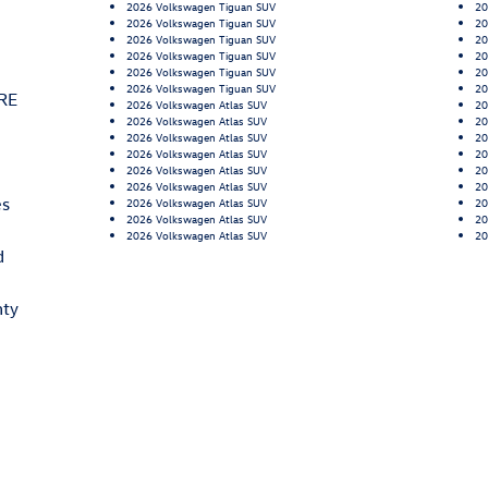
2026 Volkswagen Tiguan SUV
20
2026 Volkswagen Tiguan SUV
20
2026 Volkswagen Tiguan SUV
20
2026 Volkswagen Tiguan SUV
20
2026 Volkswagen Tiguan SUV
20
2026 Volkswagen Tiguan SUV
20
RE
2026 Volkswagen Atlas SUV
20
2026 Volkswagen Atlas SUV
20
2026 Volkswagen Atlas SUV
20
2026 Volkswagen Atlas SUV
20
2026 Volkswagen Atlas SUV
20
2026 Volkswagen Atlas SUV
20
es
2026 Volkswagen Atlas SUV
20
2026 Volkswagen Atlas SUV
20
2026 Volkswagen Atlas SUV
20
d
nty