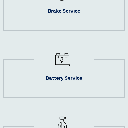
Brake Service
Battery Service