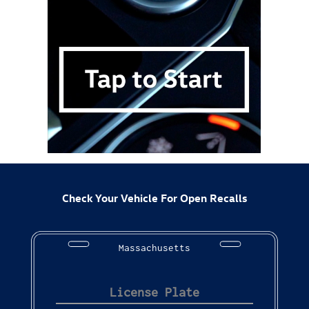
Check Your Vehicle For Open Recalls
Massachusetts