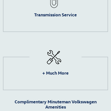
Transmission Service
+ Much More
Complimentary Minuteman Volkswagen
Amenities