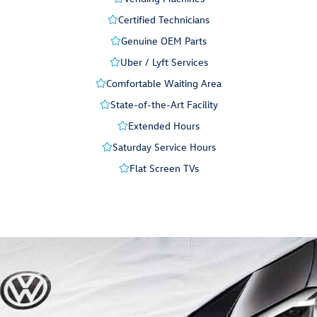
Certified Technicians
Genuine OEM Parts
Uber / Lyft Services
Comfortable Waiting Area
State-of-the-Art Facility
Extended Hours
Saturday Service Hours
Flat Screen TVs