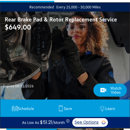
Recommended
Every 25,000 - 50,000 Miles
Rear Brake Pad & Rotor Replacement Service
$649.00
Expires 08/31/2026
Watch
Video
Schedule
Save
Learn
ⓘ
$51.21
See Options
As Low As
/Month