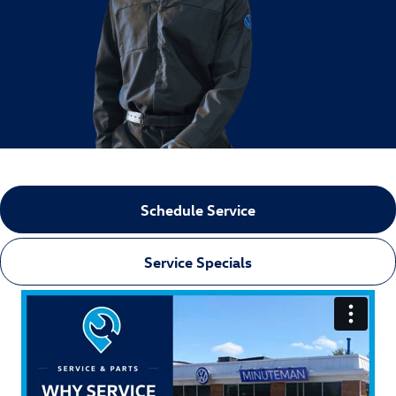
Schedule Service
Service Specials