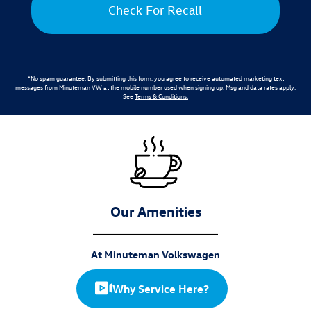
Check For Recall
*No spam guarantee. By submitting this form, you agree to receive automated marketing text
messages from
Minuteman VW
at the mobile number used when signing up. Msg and data rates apply.
See
Terms & Conditions
.
Our Amenities
At Minuteman Volkswagen
Why Service Here?