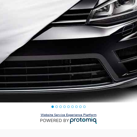
Website Service Experience Platform