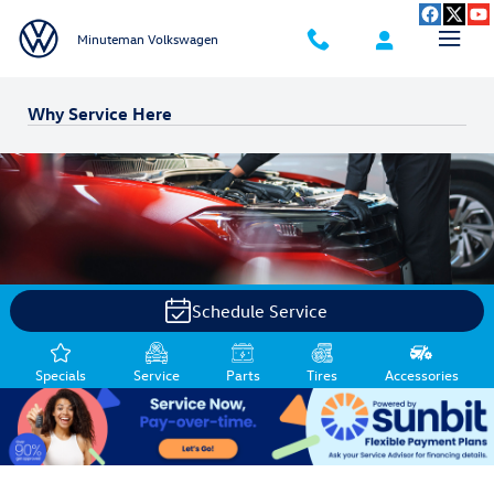
Skip to main content
Minuteman Volkswagen
Why Service Here
Schedule Service
Specials
Service
Parts
Tires
Accessories