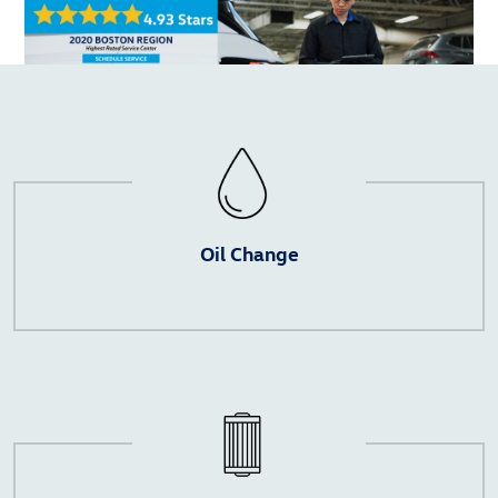
Oil Change