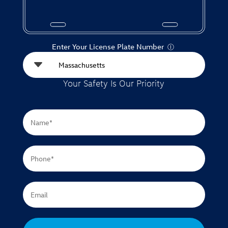
Enter Your License Plate Number
Ⓘ
Your Safety Is Our Priority