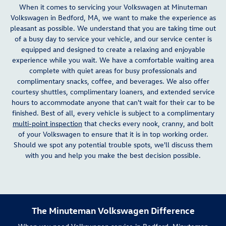
When it comes to servicing your Volkswagen at Minuteman
Volkswagen in Bedford, MA, we want to make the experience as
pleasant as possible. We understand that you are taking time out
of a busy day to service your vehicle, and our service center is
equipped and designed to create a relaxing and enjoyable
experience while you wait. We have a comfortable waiting area
complete with quiet areas for busy professionals and
complimentary snacks, coffee, and beverages. We also offer
courtesy shuttles, complimentary loaners, and extended service
hours to accommodate anyone that can't wait for their car to be
finished. Best of all, every vehicle is subject to a complimentary
multi-point inspection
that checks every nook, cranny, and bolt
of your Volkswagen to ensure that it is in top working order.
Should we spot any potential trouble spots, we'll discuss them
with you and help you make the best decision possible.
The Minuteman Volkswagen Difference