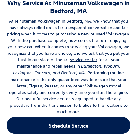
Why Service At Minuteman Volkswagen in
Bedford, MA
At Minuteman Volkswagen in Bedford, MA, we know that you
have always relied on us for transparent conversation and fair
pricing when it comes to purchasing a new or used Volkswagen.
With the purchase complete, now comes the fun - enjoying
your new car. When it comes to servicing your Volkswagen, we
recognize that you have a choice, and we ask that you put your
trust in our state of the art
service center
for all your
maintenance and repair needs in
Burlington, Woburn,
. Performing routine
Lexington,
Concord
, and Bedford, MA
maintenance is the only guaranteed way to ensure that your
Jetta,
Tiguan
, Passat
, or any other Volkswagen model
operates safely and correctly every time you start the engine.
Our beautiful service center is equipped to handle any
procedure from the transmission to brakes to tire rotations to
much more.
Schedule Service