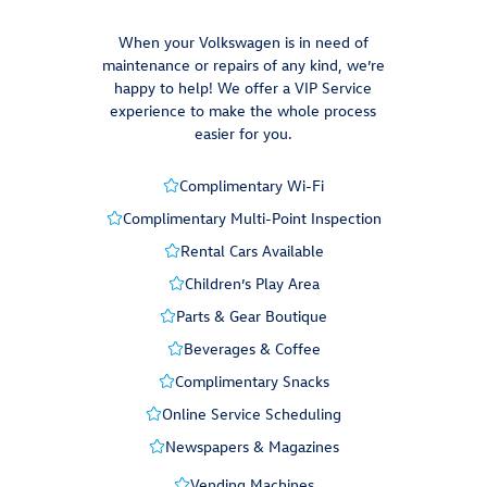
When your Volkswagen is in need of
maintenance or repairs of any kind, we’re
happy to help! We offer a VIP Service
experience to make the whole process
easier for you.
Complimentary Wi-Fi
Complimentary Multi-Point Inspection
Rental Cars Available
Children’s Play Area
Parts & Gear Boutique
Beverages & Coffee
Complimentary Snacks
Online Service Scheduling
Newspapers & Magazines
Vending Machines