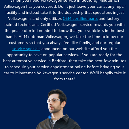
When you need Volkswagen service in Bedford, Minuteman
Volkswagen has you covered. Don't just leave your car at any repair
facility and instead take it to the dealership that specializes in just
Volkswagens and only utilizes
OEM certified parts
and factory-
trained technicians. Certified Volkswagen service rewards you with
the peace of mind needed to know that your vehicle is in the best
hands. At Minuteman Volkswagen, we take the time to know our
customers so that you always feel like family, and our regular
service specials
announced on our website afford you the
opportunity to save on popular services. If you are ready for the
best automotive service in Bedford, then take the next few minutes
to schedule your service appointment online before bringing your
car to Minuteman Volkswagen's service center. We'll happily take it
from there!