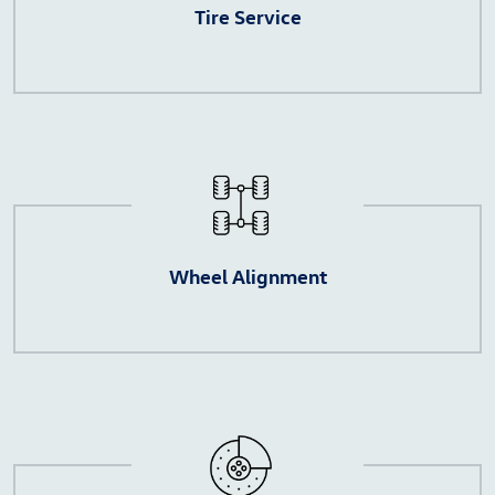
Tire Service
Wheel Alignment