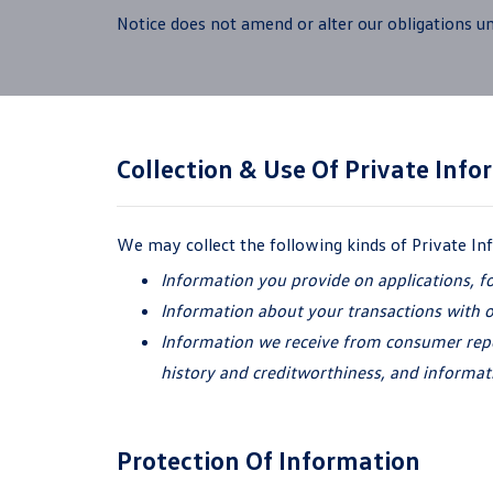
Notice does not amend or alter our obligations un
Collection & Use Of
Private Info
We may collect the following kinds of Private I
Information you provide on applications, f
Information about your transactions with 
Information we receive from consumer repor
history and creditworthiness, and informat
Protection Of Information