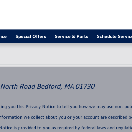
nce
Special Offers
Service & Parts
Schedule Servic
 North Road Bedford, MA 01730
iving you this Privacy Notice to tell you how we may use non-publ
Information we collect about you or your account are described 
otice is provided to you as required by federal laws and regulati