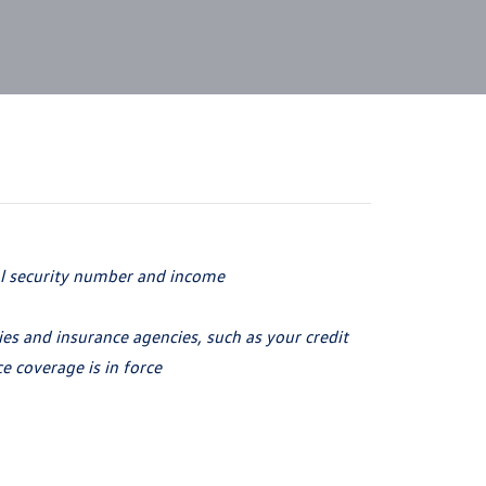
al security number
and income
s and insurance agencies, such as your credit
ce coverage is
in force