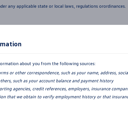
der any applicable state or local laws,
regulations orordinances.
rmation
nformation about you from the
following sources:
orms or other correspondence, such as your name, address, soci
others, such as your account balance and
payment history
ting agencies, credit references, employers, insurance companie
ion that we obtain to verify employment history or that insuran