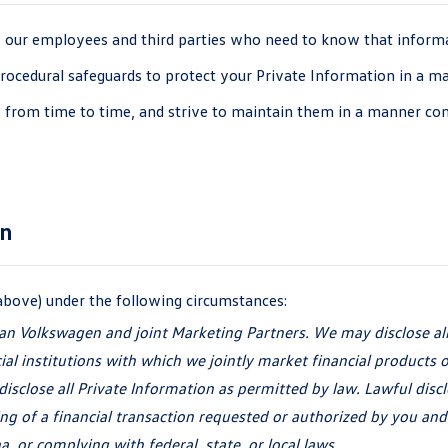
o our employees and third parties who need to know that informat
 procedural safeguards to protect your Private Information in a m
 from time to time, and strive to maintain them in a manner cons
on
above) under the
following circumstances:
an Volkswagen and joint Marketing Partners. We may disclose al
cial institutions with which we jointly market financial products
o
isclose all Private Information as permitted by law. Lawful discl
ng of a financial transaction requested or authorized by you and
a, or complying with federal, state, or
local laws