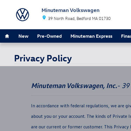
Skip to main content
Minuteman Volkswagen
39 North Road
Bedford
MA
01730
Home
New
Pre-Owned
Minuteman Express
Fina
Privacy Policy
Minuteman Volkswagen, Inc.
- 39
In accordance with federal regulations, we are g
about you or your account. The kinds of Private 
are our current or former customer. This Privacy N