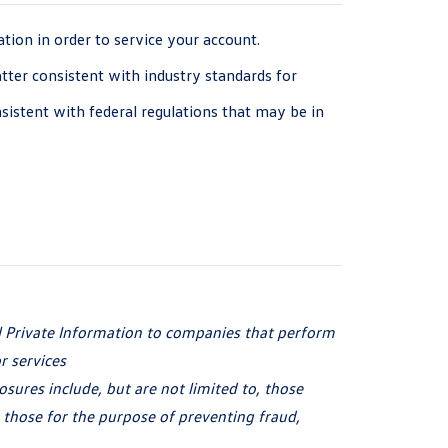
ion in order to service your account.
atter consistent with industry standards for
istent with federal regulations that may be in
l Private Information to companies that perform
r services
osures include, but are not limited to, those
 those for the purpose of preventing fraud,