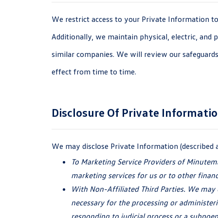
We restrict access to your Private Information t
Additionally, we maintain physical, electric, and
similar companies. We will review our safeguards
effect from time
to time.
Disclosure Of
Private Informati
We may disclose Private Information (described 
To Marketing Service Providers of Minutem
marketing services for us or to other finan
With Non-Affiliated Third Parties. We may d
necessary for the processing or administeri
responding to judicial process or a subpoen