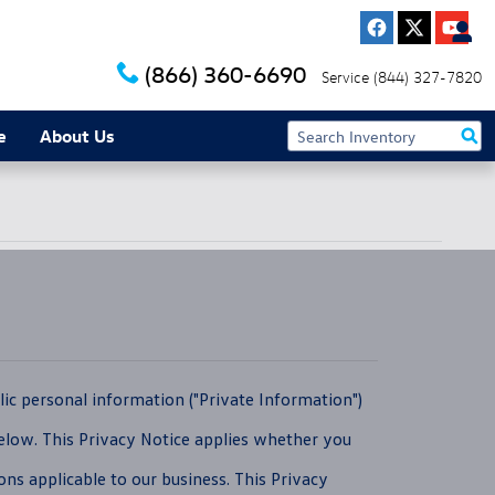
(866) 360-6690
Service
(844) 327-7820
e
About Us
ic personal information ("Private Information")
below. This Privacy Notice applies whether you
ons applicable to our business. This Privacy