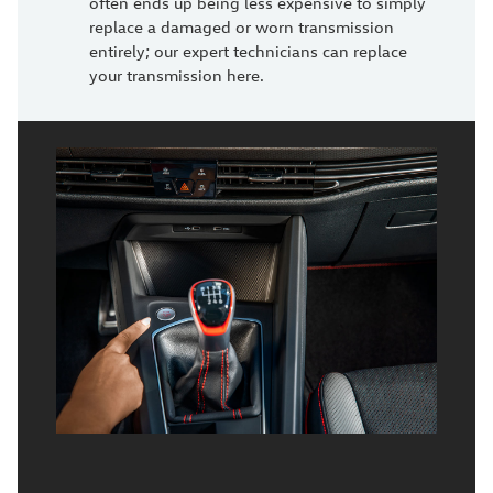
often ends up being less expensive to simply
replace a damaged or worn transmission
entirely; our expert technicians can replace
your transmission here.