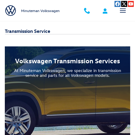
Skip to main content
Minuteman Volkswagen
Transmission Service
Volkswagen Transmission Services
At Minuteman Volkswagen, we specialize in transmission
service and parts for all Volkswagen models.