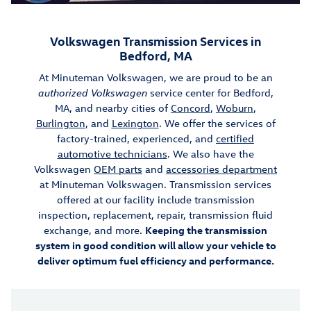
Volkswagen Transmission Services in
Bedford, MA
At Minuteman Volkswagen, we are proud to be an
authorized Volkswagen
service center for Bedford,
MA, and nearby cities of
Concord
,
Woburn
,
Burlington
, and
Lexington
. We offer the services of
factory-trained, experienced, and
certified
automotive technicians
. We also have the
Volkswagen
OEM parts
and
accessories department
at Minuteman Volkswagen. Transmission services
offered at our facility include transmission
inspection, replacement, repair, transmission fluid
exchange, and more.
Keeping the transmission
system in good condition will allow your vehicle to
deliver optimum fuel efficiency and performance.