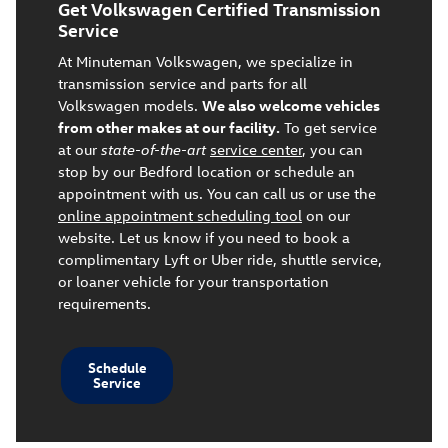
Get Volkswagen Certified Transmission
Service
At Minuteman Volkswagen, we specialize in
transmission service and parts for all
Volkswagen models.
We also welcome vehicles
from other makes at our facility.
To get service
at our
state-of-the-art
service center
, you can
stop by our Bedford location or schedule an
appointment with us. You can call us or use the
online appointment scheduling tool
on our
website. Let us know if you need to book a
complimentary Lyft or Uber ride, shuttle service,
or loaner vehicle for your transportation
requirements.
Schedule
Service