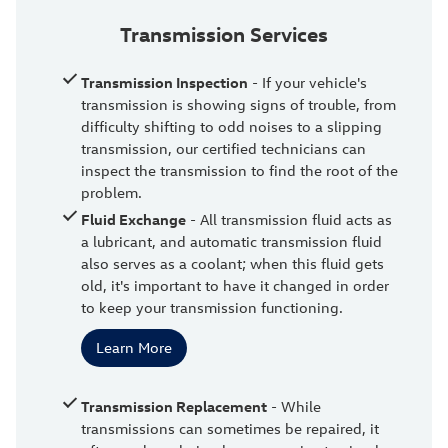
Transmission Services
Transmission Inspection
- If your vehicle's
transmission is showing signs of trouble, from
difficulty shifting to odd noises to a slipping
transmission, our certified technicians can
inspect the transmission to find the root of the
problem.
Fluid Exchange
- All transmission fluid acts as
a lubricant, and automatic transmission fluid
also serves as a coolant; when this fluid gets
old, it's important to have it changed in order
to keep your transmission functioning.
Learn More
Transmission Replacement
- While
transmissions can sometimes be repaired, it