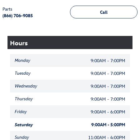
Parts
Call
(866) 706-9085
Hours
Monday
9:00AM - 7:00PM
Tuesday
9:00AM - 7:00PM
Wednesday
9:00AM - 7:00PM
Thursday
9:00AM - 7:00PM
Friday
9:00AM - 6:00PM
Saturday
9:00AM - 5:00PM
Sunday
11:00AM - 4:00PM