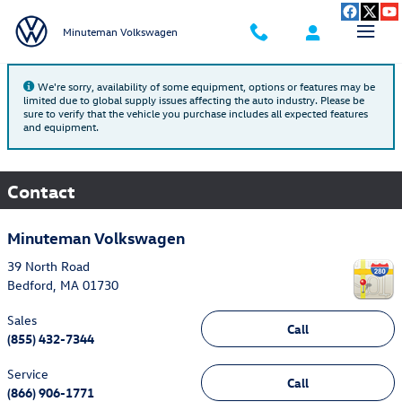
Skip to main content
Minuteman Volkswagen
We're sorry, availability of some equipment, options or features may be
limited due to global supply issues affecting the auto industry. Please be
sure to verify that the vehicle you purchase includes all expected features
and equipment.
Contact
Minuteman Volkswagen
39 North Road
Bedford
,
MA
01730
Sales
Call
(855) 432-7344
Service
Call
(866) 906-1771