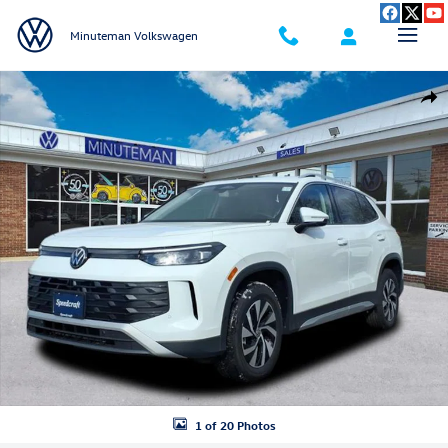
Skip to main content
Minuteman Volkswagen
New 2026 Volkswagen Tiguan 2.0T S SUV Photo 1 of 20
Shar
1 of 20 Photos