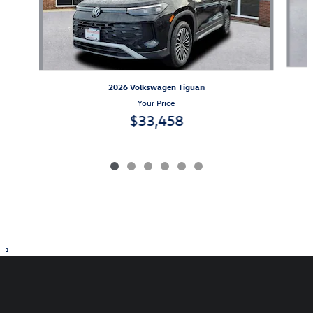
2026 Volkswagen Tiguan
Your Price
$33,458
1