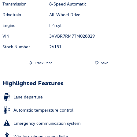
Transmission
8-Speed Automatic
Drivetrain
All-Wheel Drive
Engine
I-4 cyl
VIN
3VVBR7RM7TM028829
Stock Number
26131
Track Price
Save
Highlighted Features
Lane departure
Automatic temperature control
Emergency communication system
Wireless phone connectivity