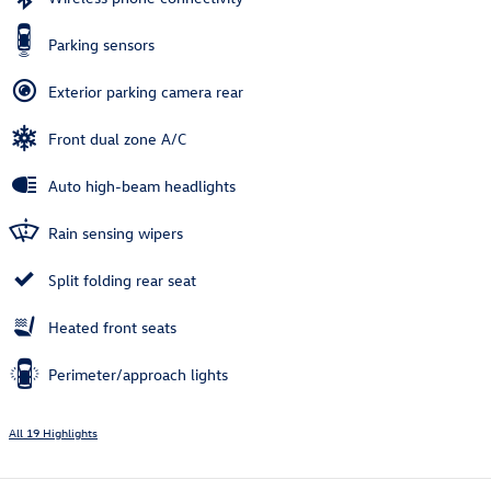
Parking sensors
Exterior parking camera rear
Front dual zone A/C
Auto high-beam headlights
Rain sensing wipers
Split folding rear seat
Heated front seats
Perimeter/approach lights
All 19 Highlights