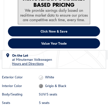
Click Now & Save
Value Your Trade
On the Lot
at Minuteman Volkswagen
Hours and Directions
Exterior Color
White
Interior Color
Grigio & Black
Body/Seating
SUV/5 seats
Seats
5 seats