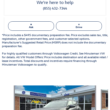
We're here to help
(855) 432-7344
Ask
Drive
*Price includes a $495 documentary preparation fee. Price excludes sales tax, title,
registration, other government fees, and customer-selected options.
Manufacturer's Suggested Retail Price (MSRP) does not include the documentary
preparation fee.
For highly qualified customers through Volkswagen Credit. See Minuteman VW
for details. All VW Model Offers: Price includes destination and all available retail /
lease incentives. Total discounts and incentives require financing through
Minuteman Volkswagen to qualify.
Also Recommended for You...
Slide 1 of 6