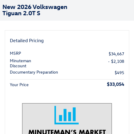
New 2026 Volkswagen
Tiguan 2.0T S
Detailed Pricing
MSRP
$34,667
Minuteman
- $2,108
Discount
Documentary Preparation
$495
$33,054
Your Price