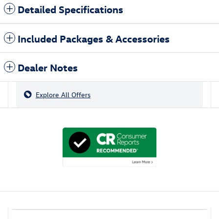
Detailed Specifications
Included Packages & Accessories
Dealer Notes
Explore All Offers