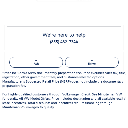
We're here to help
(855) 432-7344
Ask
Drive
*Price includes a $495 documentary preparation fee. Price excludes sales tax, title,
registration, other government fees, and customer-selected options.
Manufacturer's Suggested Retail Price (MSRP) does not include the documentary
preparation fee.
For highly qualified customers through Volkswagen Credit. See Minuteman VW
for details. All VW Model Offers: Price includes destination and all available retail /
lease incentives. Total discounts and incentives require financing through
Minuteman Volkswagen to qualify.
Also Recommended for You...