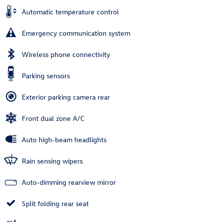
Automatic temperature control
Emergency communication system
Wireless phone connectivity
Parking sensors
Exterior parking camera rear
Front dual zone A/C
Auto high-beam headlights
Rain sensing wipers
Auto-dimming rearview mirror
Split folding rear seat