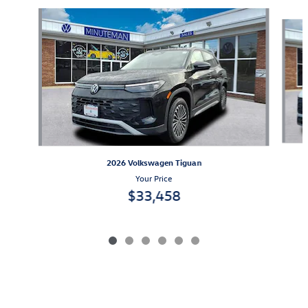
Slide 1 of 6
2026 Volkswagen Tiguan
Your Price
$33,458