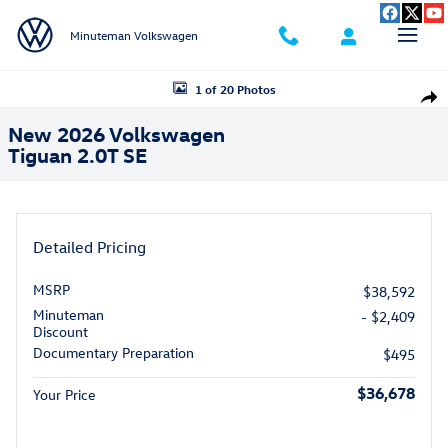
Skip to main content
Minuteman Volkswagen
New 2026 Volkswagen Tiguan 2.0T SE SUV Photo 1 of 20
1 of 20 Photos
Shar
New 2026 Volkswagen
Tiguan 2.0T SE
Detailed Pricing
MSRP
$38,592
Minuteman
- $2,409
Discount
Documentary Preparation
$495
$36,678
Your Price