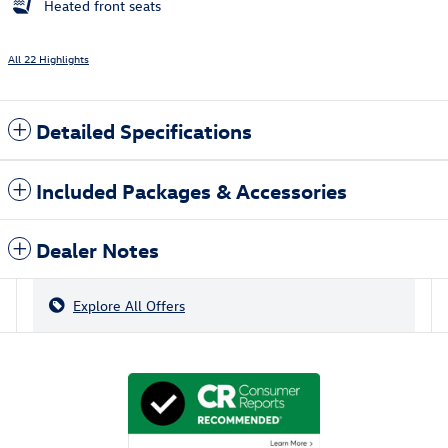
Heated front seats
All 22 Highlights
Detailed Specifications
Included Packages & Accessories
Dealer Notes
Explore All Offers