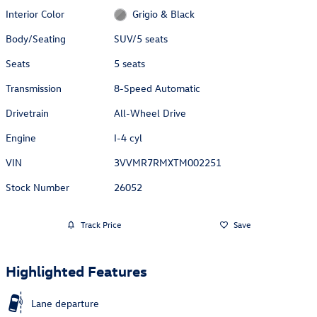
Interior Color
Grigio & Black
Body/Seating
SUV/5 seats
Seats
5 seats
Transmission
8-Speed Automatic
Drivetrain
All-Wheel Drive
Engine
I-4 cyl
VIN
3VVMR7RMXTM002251
Stock Number
26052
Track Price
Save
Highlighted Features
Lane departure