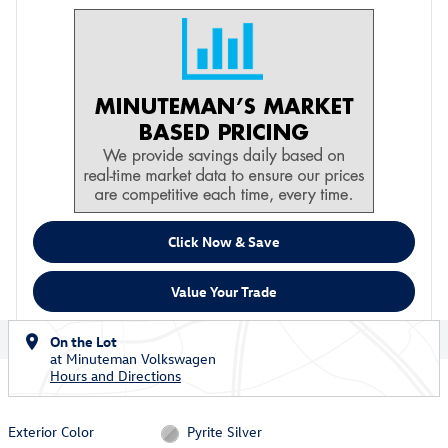
Click Now & Save
Value Your Trade
On the Lot
at Minuteman Volkswagen
Hours and Directions
Exterior Color
Pyrite Silver