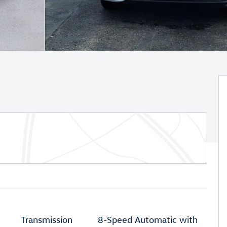
Transmission
8-Speed Automatic with