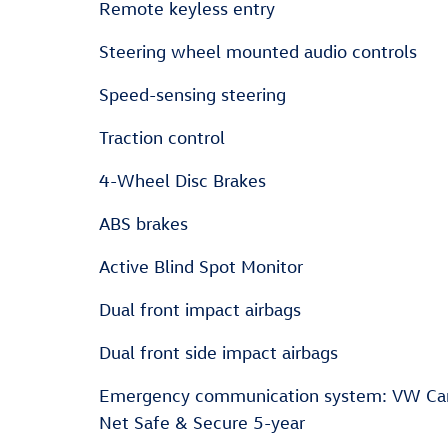
Remote keyless entry
Steering wheel mounted audio controls
Speed-sensing steering
Traction control
4-Wheel Disc Brakes
ABS brakes
Active Blind Spot Monitor
Dual front impact airbags
Dual front side impact airbags
Emergency communication system: VW Ca
Net Safe & Secure 5-year