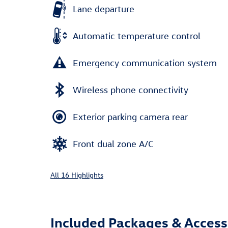
Lane departure
Automatic temperature control
Emergency communication system
Wireless phone connectivity
Exterior parking camera rear
Front dual zone A/C
All 16 Highlights
Included Packages & Access