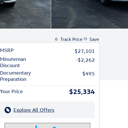
Track Price
Save
MSRP
$27,101
Minuteman
-$2,262
Discount
Documentary
$495
Preparation
$25,334
Your Price
Explore All Offers