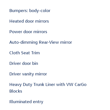
Bumpers: body-color
Heated door mirrors
Power door mirrors
Auto-dimming Rear-View mirror
Cloth Seat Trim
Driver door bin
Driver vanity mirror
Heavy Duty Trunk Liner with VW CarGo
Blocks
Illuminated entry