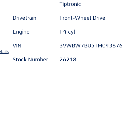
Tiptronic
Drivetrain
Front-Wheel Drive
Engine
I-4 cyl
VIN
3VWBW7BU5TM043876
tails
Stock Number
26218