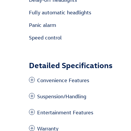
Fully automatic headlights
Panic alarm
Speed control
Detailed Specifications
Convenience Features
Suspension/Handling
Entertainment Features
Warranty