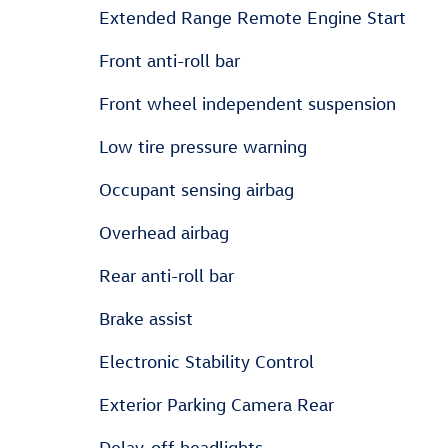
Extended Range Remote Engine Start
Front anti-roll bar
Front wheel independent suspension
Low tire pressure warning
Occupant sensing airbag
Overhead airbag
Rear anti-roll bar
Brake assist
Electronic Stability Control
Exterior Parking Camera Rear
Delay-off headlights