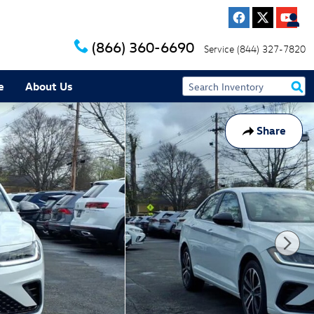
(866) 360-6690
Service
(844) 327-7820
e
About Us
Share