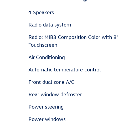
4 Speakers
Radio data system
Radio: MIB3 Composition Color with 8"
Touchscreen
Air Conditioning
Automatic temperature control
Front dual zone A/C
Rear window defroster
Power steering
Power windows