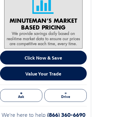
Click Now & Save
Value Your Trade
Ask
Drive
(866) 360-6690
We're here to help