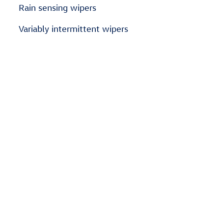
Rain sensing wipers
Variably intermittent wipers