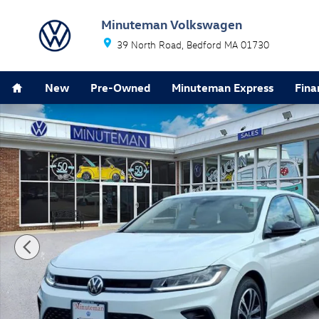
Skip to main content
Minuteman Volkswagen
39 North Road
Bedford
MA
01730
Home
New
Pre-Owned
Minuteman Express
Fina
New 2026 Volkswagen Jetta 1.5T Sport Sedan Photo 1