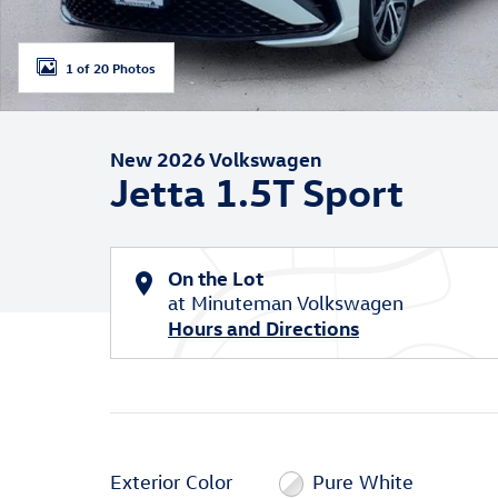
1 of 20 Photos
New 2026 Volkswagen
Jetta 1.5T Sport
On the Lot
at Minuteman Volkswagen
Hours and Directions
Exterior Color
Pure White