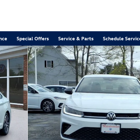
nce
Special Offers
Service & Parts
Schedule Servic
 of 20