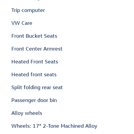
Trip computer
VW Care
Front Bucket Seats
Front Center Armrest
Heated Front Seats
Heated front seats
Split folding rear seat
Passenger door bin
Alloy wheels
Wheels: 17" 2-Tone Machined Alloy