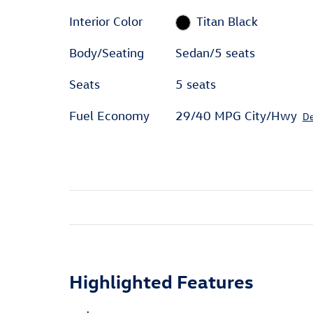
Interior Color
Titan Black
Body/Seating
Sedan/5 seats
Seats
5 seats
Fuel Economy
29/40 MPG City/Hwy
De
Highlighted Features