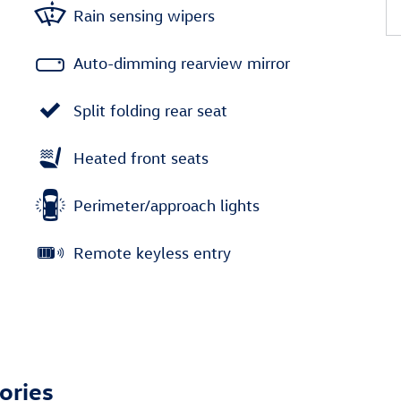
Rain sensing wipers
Auto-dimming rearview mirror
Split folding rear seat
Heated front seats
Perimeter/approach lights
Remote keyless entry
ories