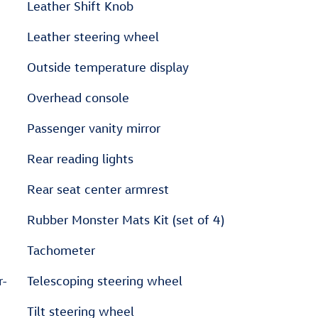
Leather Shift Knob
Leather steering wheel
Outside temperature display
Overhead console
Passenger vanity mirror
Rear reading lights
Rear seat center armrest
Rubber Monster Mats Kit (set of 4)
Tachometer
r-
Telescoping steering wheel
Tilt steering wheel