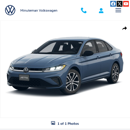
Skip to main content
Minuteman Volkswagen
New 2026 Volkswagen Jetta 1.5T Sport Sedan Photo 1 of 1
Shar
1 of 1 Photos