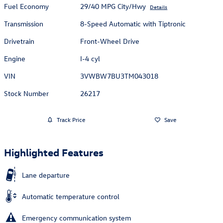
Fuel Economy
29/40 MPG City/Hwy
Details
Transmission
8-Speed Automatic with Tiptronic
Drivetrain
Front-Wheel Drive
Engine
I-4 cyl
VIN
3VWBW7BU3TM043018
Stock Number
26217
Track Price
Save
Highlighted Features
Lane departure
Automatic temperature control
Emergency communication system