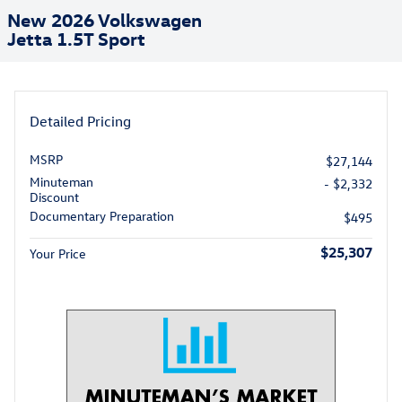
New 2026 Volkswagen
Jetta 1.5T Sport
Detailed Pricing
MSRP
$27,144
Minuteman
- $2,332
Discount
Documentary Preparation
$495
$25,307
Your Price