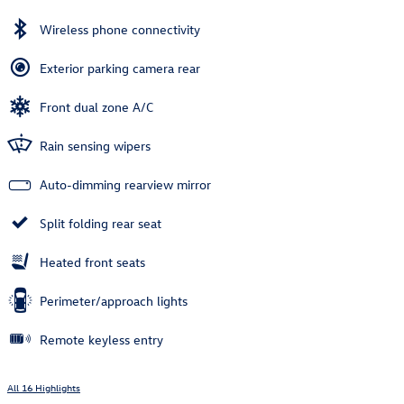
Wireless phone connectivity
Exterior parking camera rear
Front dual zone A/C
Rain sensing wipers
Auto-dimming rearview mirror
Split folding rear seat
Heated front seats
Perimeter/approach lights
Remote keyless entry
All 16 Highlights