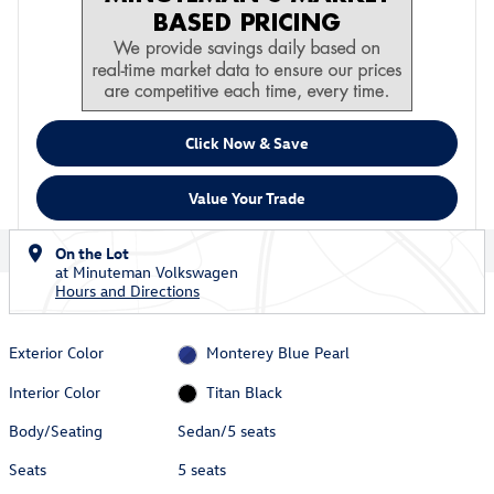
Click Now & Save
Value Your Trade
On the Lot
at Minuteman Volkswagen
Hours and Directions
Exterior Color
Monterey Blue Pearl
Interior Color
Titan Black
Body/Seating
Sedan/5 seats
Seats
5 seats