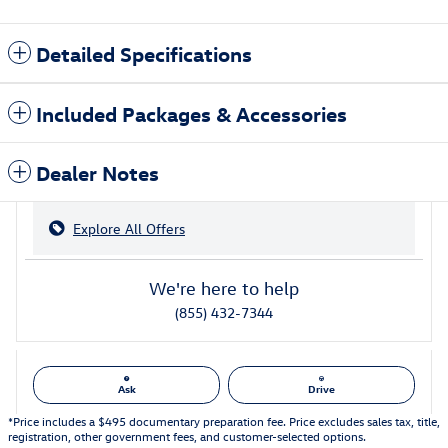
Detailed Specifications
Included Packages & Accessories
Dealer Notes
Explore All Offers
We're here to help
(855) 432-7344
Ask
Drive
*Price includes a $495 documentary preparation fee. Price excludes sales tax, title,
registration, other government fees, and customer-selected options.