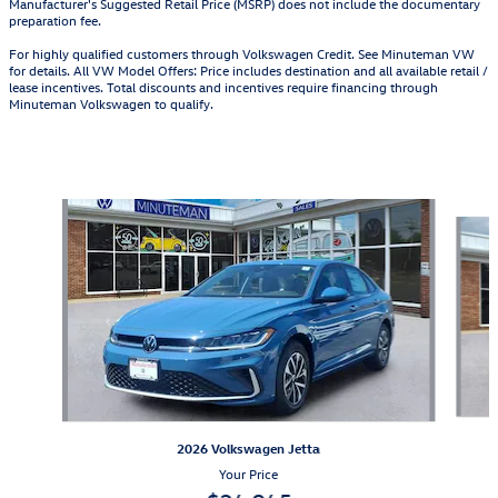
Manufacturer's Suggested Retail Price (MSRP) does not include the documentary
preparation fee.
For highly qualified customers through Volkswagen Credit. See Minuteman VW
for details. All VW Model Offers: Price includes destination and all available retail /
lease incentives. Total discounts and incentives require financing through
Minuteman Volkswagen to qualify.
Also Recommended for You...
Slide 1 of 6
2026 Volkswagen Jetta
Your Price