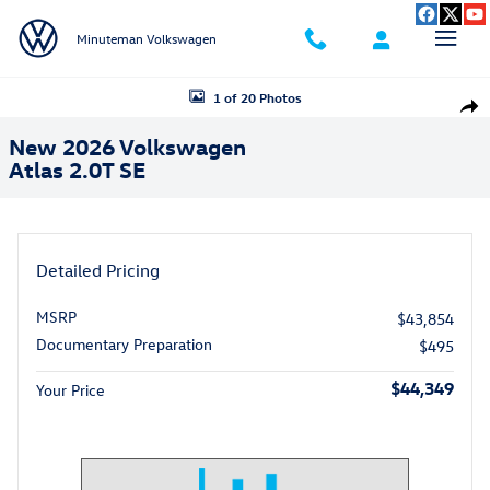
Skip to main content
Minuteman Volkswagen
New 2026 Volkswagen Atlas 2.0T SE SUV Photo 1 of 20
1 of 20 Photos
Shar
New 2026 Volkswagen
Atlas 2.0T SE
Detailed Pricing
MSRP
$43,854
Documentary Preparation
$495
$44,349
Your Price