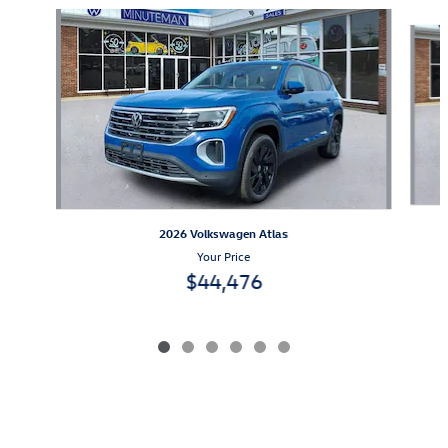
Slide 1 of 6
2026 Volkswagen Atlas
Your Price
$44,476