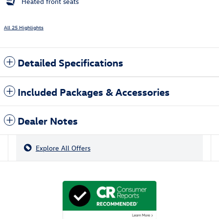
Heated front seats
All 25 Highlights
Detailed Specifications
Included Packages & Accessories
Dealer Notes
Explore All Offers