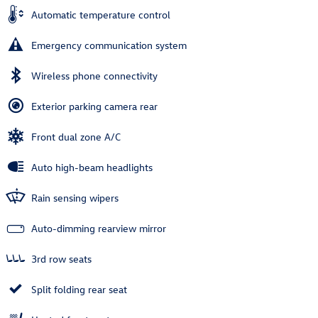
Automatic temperature control
Emergency communication system
Wireless phone connectivity
Exterior parking camera rear
Front dual zone A/C
Auto high-beam headlights
Rain sensing wipers
Auto-dimming rearview mirror
3rd row seats
Split folding rear seat