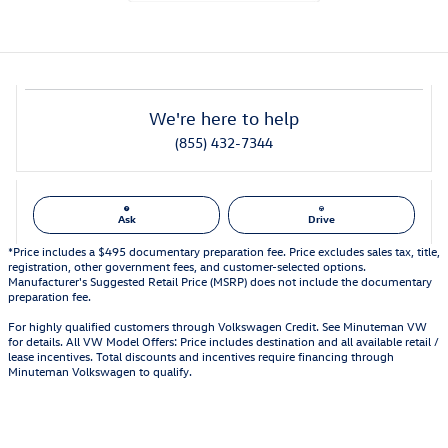
We're here to help
(855) 432-7344
Ask
Drive
*Price includes a $495 documentary preparation fee. Price excludes sales tax, title,
registration, other government fees, and customer-selected options.
Manufacturer's Suggested Retail Price (MSRP) does not include the documentary
preparation fee.
For highly qualified customers through Volkswagen Credit. See Minuteman VW
for details. All VW Model Offers: Price includes destination and all available retail /
lease incentives. Total discounts and incentives require financing through
Minuteman Volkswagen to qualify.
Also Recommended for You...