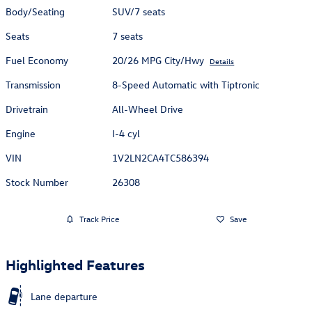
Body/Seating
SUV/7 seats
Seats
7 seats
Fuel Economy
20/26 MPG City/Hwy
Details
Transmission
8-Speed Automatic with Tiptronic
Drivetrain
All-Wheel Drive
Engine
I-4 cyl
VIN
1V2LN2CA4TC586394
Stock Number
26308
Track Price
Save
Highlighted Features
Lane departure