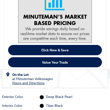
Click Now & Save
Value Your Trade
On the Lot
at Minuteman Volkswagen
Hours and Directions
Exterior Color
Deep Black Pearl
Interior Color
Titan Black