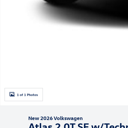
1 of 1 Photos
New 2026 Volkswagen
Atlas 2.0T SE w/Tech