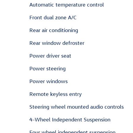
Automatic temperature control
Front dual zone A/C
Rear air conditioning
Rear window defroster
Power driver seat
Power steering
Power windows
Remote keyless entry
Steering wheel mounted audio controls
4-Wheel Independent Suspension
Four wheel independent suspension