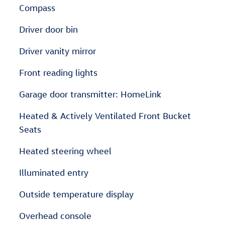
Compass
Driver door bin
Driver vanity mirror
Front reading lights
Garage door transmitter: HomeLink
Heated & Actively Ventilated Front Bucket
Seats
Heated steering wheel
Illuminated entry
Outside temperature display
Overhead console