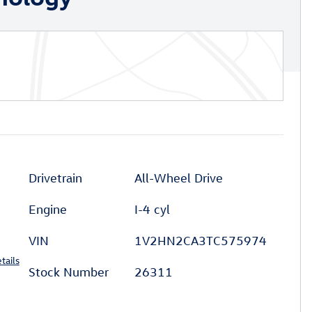
Drivetrain
All-Wheel Drive
Engine
I-4 cyl
VIN
1V2HN2CA3TC575974
tails
Stock Number
26311