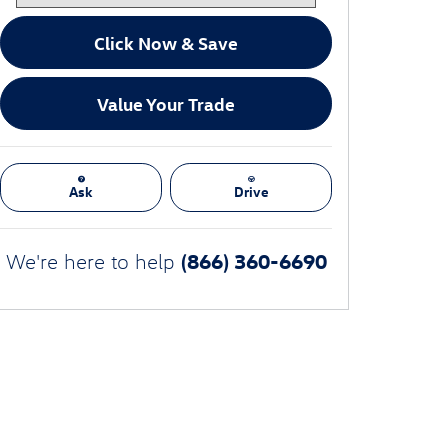
Click Now & Save
Value Your Trade
Ask
Drive
(866) 360-6690
We're here to help