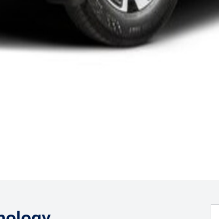
nology