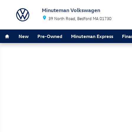
Skip to main content
Minuteman Volkswagen
39 North Road
Bedford
MA
01730
Home
New
Pre-Owned
Minuteman Express
Fina
New 2026 Volkswagen Atlas 2.0T SE w/Technology SUV