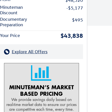
$48,520
Minuteman
-$5,177
Discount
Documentary
$495
Preparation
$43,838
Your Price
Explore All Offers