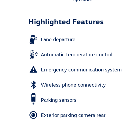
Highlighted Features
Lane departure
Automatic temperature control
Emergency communication system
Wireless phone connectivity
Parking sensors
Exterior parking camera rear