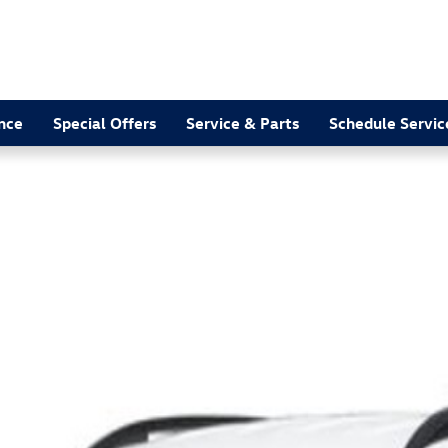
nce
Special Offers
Service & Parts
Schedule Servic
 Photo 1 of 1