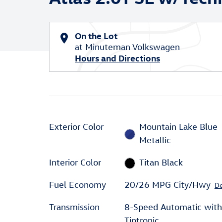
On the Lot
at Minuteman Volkswagen
Hours and Directions
Exterior Color
Mountain Lake Blue
Metallic
Interior Color
Titan Black
Fuel Economy
20/26 MPG City/Hwy
De
Transmission
8-Speed Automatic with
Tiptronic