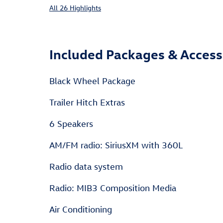
All 26 Highlights
Included Packages & Access
Black Wheel Package
Trailer Hitch Extras
6 Speakers
AM/FM radio: SiriusXM with 360L
Radio data system
Radio: MIB3 Composition Media
Air Conditioning