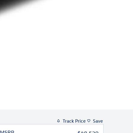
Track Price
Save
MSRP