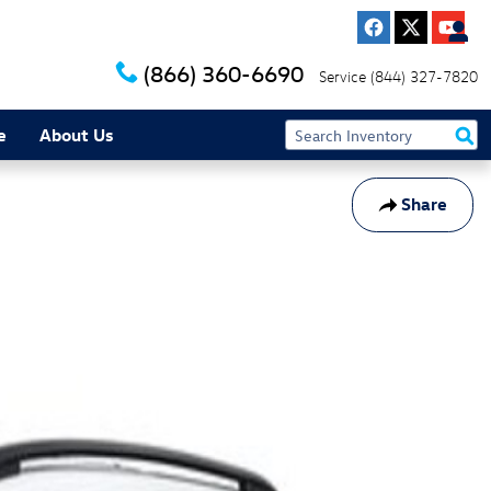
(866) 360-6690
Service
(844) 327-7820
e
About Us
Share