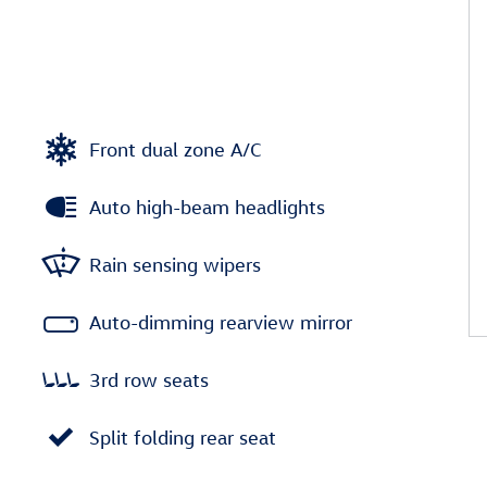
Front dual zone A/C
Auto high-beam headlights
Rain sensing wipers
Auto-dimming rearview mirror
3rd row seats
Split folding rear seat