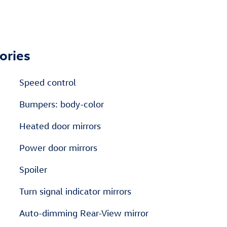
ories
Speed control
Bumpers: body-color
Heated door mirrors
Power door mirrors
Spoiler
Turn signal indicator mirrors
Auto-dimming Rear-View mirror