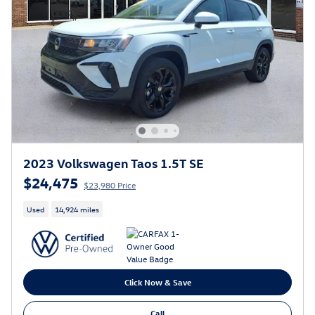
2023 Volkswagen Taos 1.5T SE
$24,475
$23,980 Price
Used
14,924 miles
Click Now & Save
Call