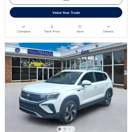
Value Your Trade
Compare
Track Price
Save
Details