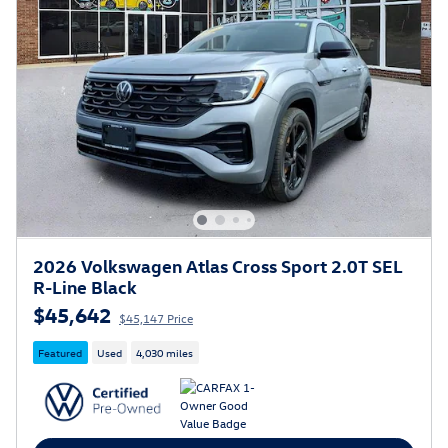
2026 Volkswagen Atlas Cross Sport 2.0T SEL
R-Line Black
$45,642
$45,147 Price
Featured
Used
4,030 miles