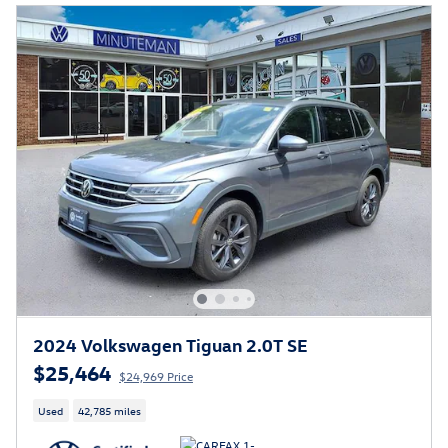
2024 Volkswagen Tiguan 2.0T SE
$25,464
$24,969 Price
Used
42,785 miles