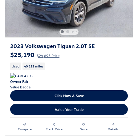
2023 Volkswagen Tiguan 2.0T SE
$25,190
$24,695 Price
Used
40,133 miles
Click Now & Save
Value Your Trade
Compare
Track Price
Save
Details