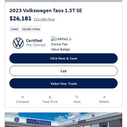
2023 Volkswagen Taos 1.5T SE
$26,181
$25,686 Price
Used
16,461 miles
Click Now & Save
Call
Value Your Trade
Compare
Track Price
Save
Details