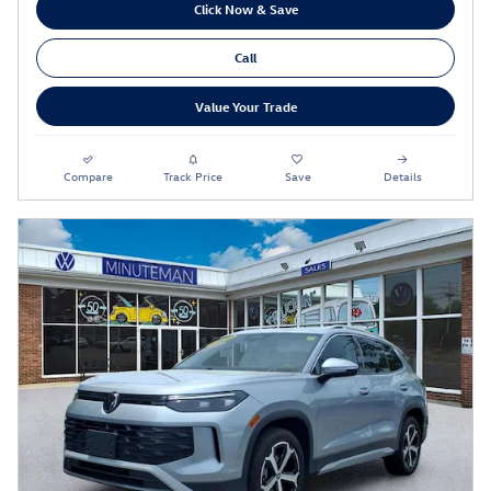
Click Now & Save
Call
Value Your Trade
Compare
Track Price
Save
Details