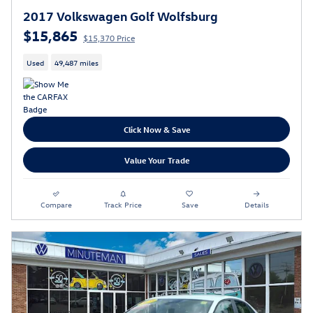
2017 Volkswagen Golf Wolfsburg
$15,865
$15,370 Price
Used
49,487 miles
Click Now & Save
Value Your Trade
Compare
Track Price
Save
Details