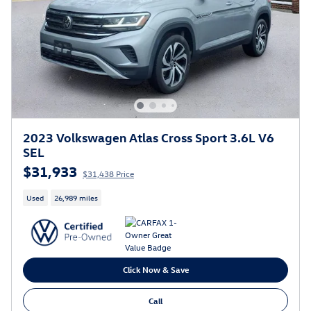
2023 Volkswagen Atlas Cross Sport 3.6L V6
SEL
$31,933
$31,438 Price
Used
26,989 miles
Click Now & Save
Call