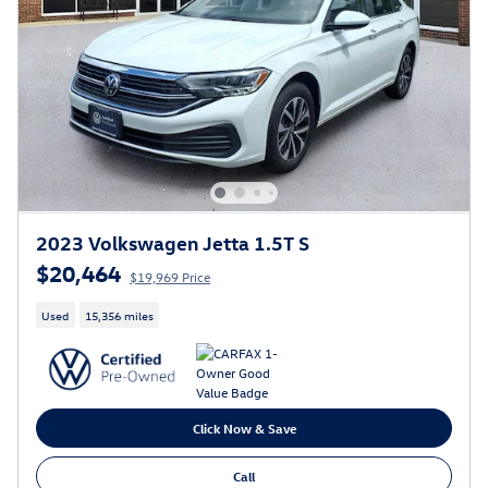
2023 Volkswagen Jetta 1.5T S
$20,464
$19,969 Price
Used
15,356 miles
Click Now & Save
Call