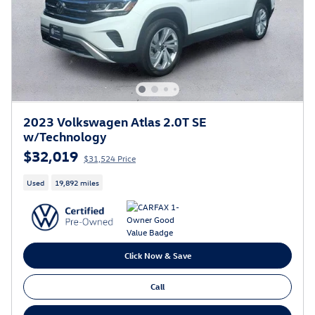
2023 Volkswagen Atlas 2.0T SE
w/Technology
$32,019
$31,524 Price
Used
19,892 miles
Click Now & Save
Call