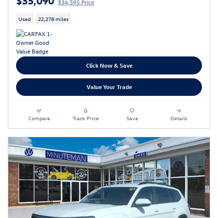
$34,595 Price
Used
22,278 miles
Click Now & Save
Value Your Trade
Compare
Track Price
Save
Details