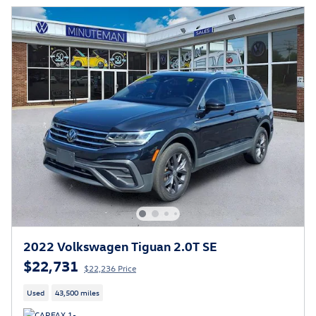
2022 Volkswagen Tiguan 2.0T SE
$22,731
$22,236 Price
Used
43,500 miles