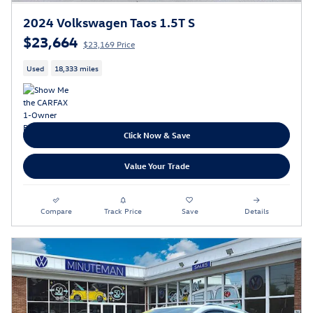
2024 Volkswagen Taos 1.5T S
$23,664
$23,169 Price
Used
18,333 miles
Click Now & Save
Value Your Trade
Compare
Track Price
Save
Details