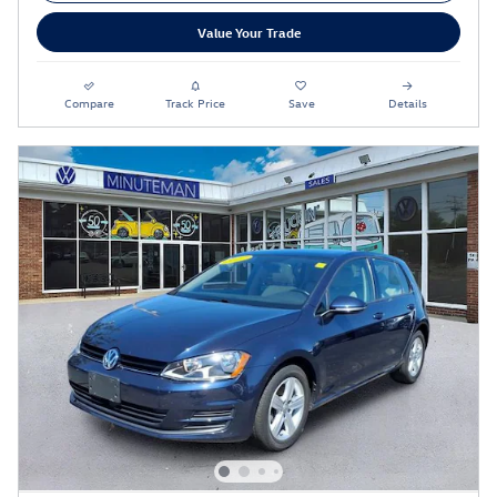
Value Your Trade
Compare
Track Price
Save
Details