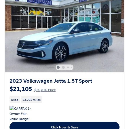
2023 Volkswagen Jetta 1.5T Sport
$21,105
$20,610 Price
Used
23,701 miles
Click Now & Save