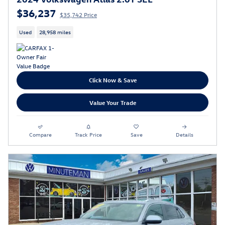
$36,237
$35,742 Price
Used
28,958 miles
Click Now & Save
Value Your Trade
Compare
Track Price
Save
Details