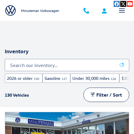
Skip to main content
Minuteman Volkswagen
Inventory
2026 or older
Gasoline
Under 30,000 miles
$30,0
130
127
126
Filter / Sort
130 Vehicles