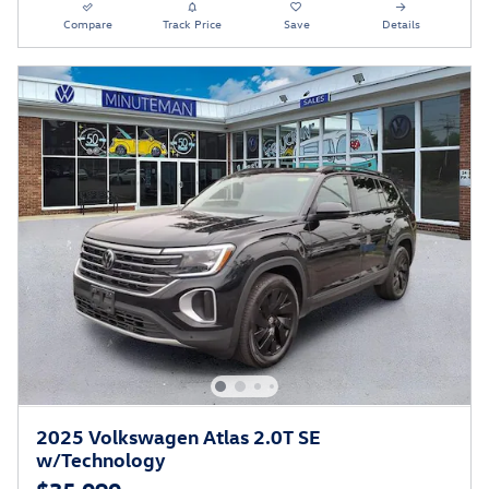
Compare
Track Price
Save
Details
2025 Volkswagen Atlas 2.0T SE
w/Technology
$35,090