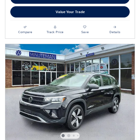
Value Your Trade
Compare
Track Price
Save
Details