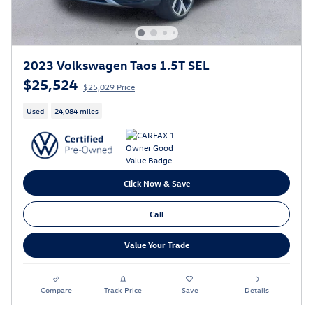
2023 Volkswagen Taos 1.5T SEL
$25,524
$25,029 Price
Used
24,084 miles
Click Now & Save
Call
Value Your Trade
Compare
Track Price
Save
Details