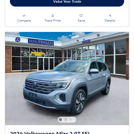
Value Your Trade
Compare
Track Price
Save
Details
2024 Volkswagen Atlas 2.0T SEL