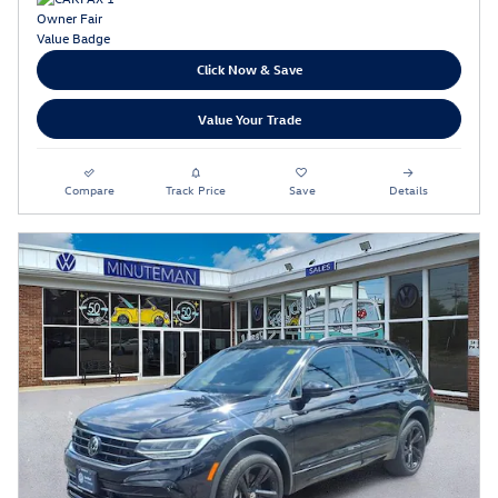
Click Now & Save
Value Your Trade
Compare
Track Price
Save
Details