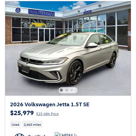
2026 Volkswagen Jetta 1.5T SE
$25,979
$25,484 Price
Used
2,443 miles