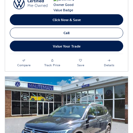
Click Now & Save
Call
Value Your Trade
Compare
Track Price
Save
Details