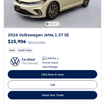
2026 Volkswagen Jetta 1.5T SE
$25,906
$25,411 Price
Used
3,465 miles
Click Now & Save
Call
Value Your Trade