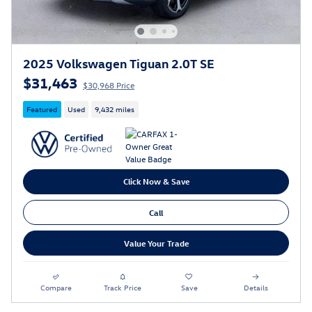
2025 Volkswagen Tiguan 2.0T SE
$31,463
$30,968 Price
Featured
Used
9,432 miles
Click Now & Save
Call
Value Your Trade
Compare
Track Price
Save
Details