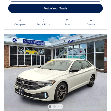
Value Your Trade
Compare
Track Price
Save
Details