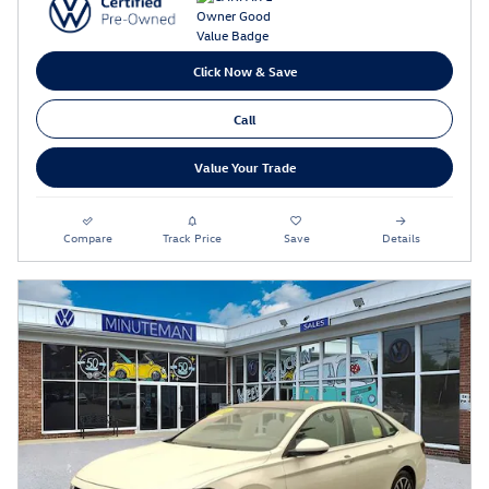
Click Now & Save
Call
Value Your Trade
Compare
Track Price
Save
Details