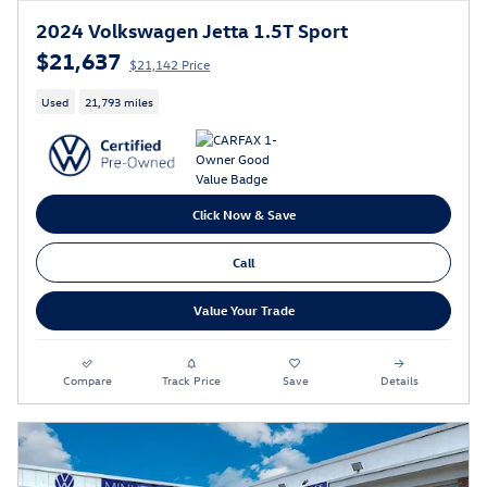
2024 Volkswagen Jetta 1.5T Sport
$21,637
$21,142 Price
Used
21,793 miles
Click Now & Save
Call
Value Your Trade
Compare
Track Price
Save
Details