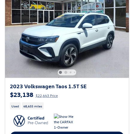
2023 Volkswagen Taos 1.5T SE
$23,138
$22,643 Price
Used
48,655 miles