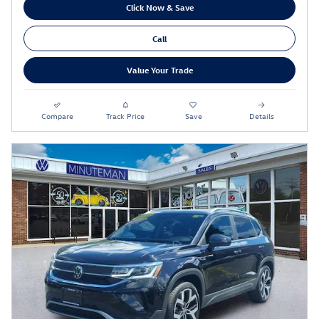
Click Now & Save
Call
Value Your Trade
Compare
Track Price
Save
Details