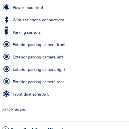
Power moonroof
Wireless phone connectivity
Parking sensors
Exterior parking camera front
Exterior parking camera left
Exterior parking camera right
Exterior parking camera rear
Front dual zone A/C
All 40 Highlights