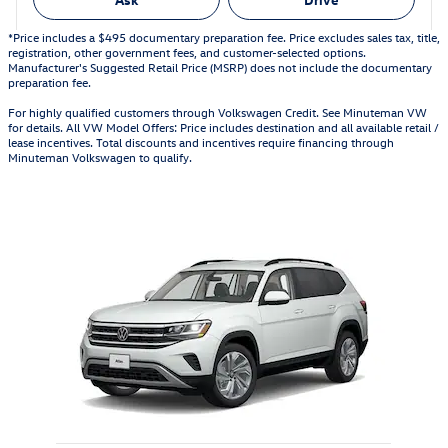
*Price includes a $495 documentary preparation fee. Price excludes sales tax, title,
registration, other government fees, and customer-selected options.
Manufacturer's Suggested Retail Price (MSRP) does not include the documentary
preparation fee.
For highly qualified customers through Volkswagen Credit. See Minuteman VW
for details. All VW Model Offers: Price includes destination and all available retail /
lease incentives. Total discounts and incentives require financing through
Minuteman Volkswagen to qualify.
Also Recommended for You...
Slide 1 of 1