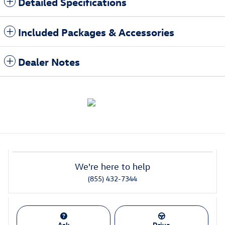
Detailed Specifications
Included Packages & Accessories
Dealer Notes
We're here to help
(855) 432-7344
Ask
Drive