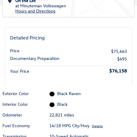
On the Lot
at Minuteman Volkswagen
Hours and Directions
Detailed Pricing
Price
$75,663
Documentary Preparation
$495
$76,158
Your Price
Exterior Color
Black Raven
Interior Color
Black
Odometer
22,821 miles
Fuel Economy
14/18 MPG City/Hwy
Details
Transmission
10-Speed Automatic