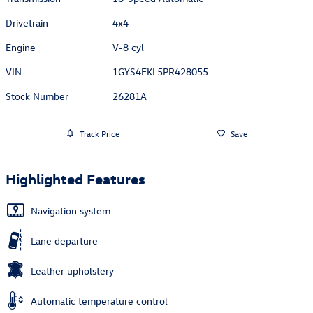
Drivetrain
4x4
Engine
V-8 cyl
VIN
1GYS4FKL5PR428055
Stock Number
26281A
Track Price
Save
Highlighted Features
Navigation system
Lane departure
Leather upholstery
Automatic temperature control