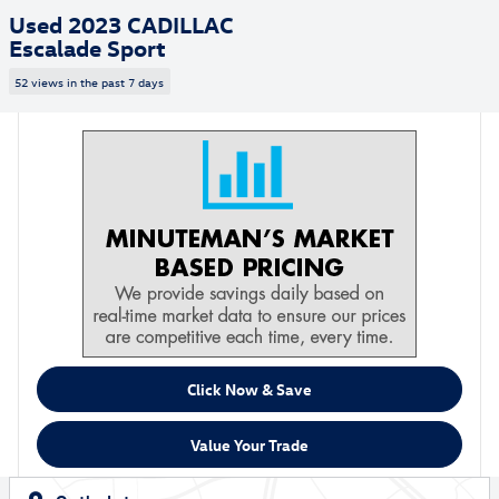
Used 2023 CADILLAC
Escalade Sport
52 views in the past 7 days
Click Now & Save
Value Your Trade