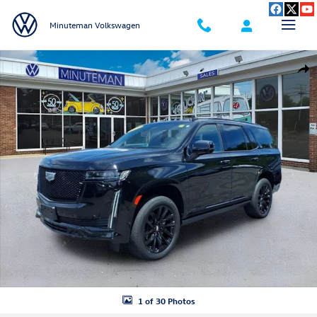
Skip to main content
Minuteman Volkswagen
Used 2023 CADILLAC Escalade Sport SUV Photo 1 of 30
Shar
1 of 30 Photos