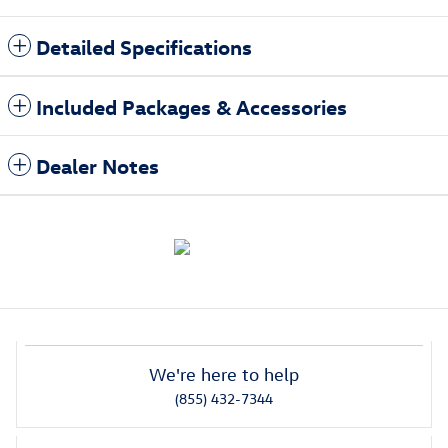
Detailed Specifications
Included Packages & Accessories
Dealer Notes
We're here to help
(855) 432-7344