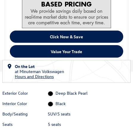
Click Now & Save
Value Your Trade
On the Lot
at Minuteman Volkswagen
Hours and Directions
Exterior Color
Deep Black Pearl
Interior Color
Black
Body/Seating
SUV/5 seats
Seats
5 seats