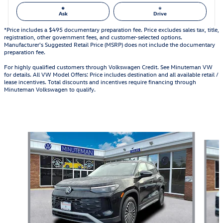
Ask
Drive
*Price includes a $495 documentary preparation fee. Price excludes sales tax, title,
registration, other government fees, and customer-selected options.
Manufacturer's Suggested Retail Price (MSRP) does not include the documentary
preparation fee.
For highly qualified customers through Volkswagen Credit. See Minuteman VW
for details. All VW Model Offers: Price includes destination and all available retail /
lease incentives. Total discounts and incentives require financing through
Minuteman Volkswagen to qualify.
Also Recommended for You...
Slide 1 of 6