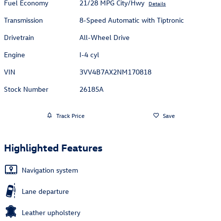
Fuel Economy
21/28 MPG City/Hwy
Details
Transmission
8-Speed Automatic with Tiptronic
Drivetrain
All-Wheel Drive
Engine
I-4 cyl
VIN
3VV4B7AX2NM170818
Stock Number
26185A
Track Price
Save
Highlighted Features
Navigation system
Lane departure
Leather upholstery