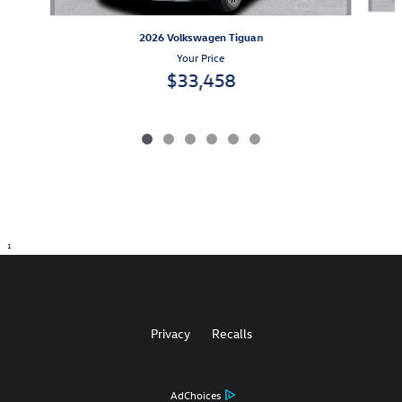
2026 Volkswagen Tiguan
Your Price
$33,458
1
Privacy
Recalls
AdChoices