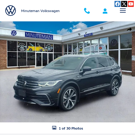
Skip to main content
Minuteman Volkswagen
New 2022 Volkswagen Tiguan 2.0T SEL R-Line SUV Photo 1 of 30
Shar
1 of 30 Photos