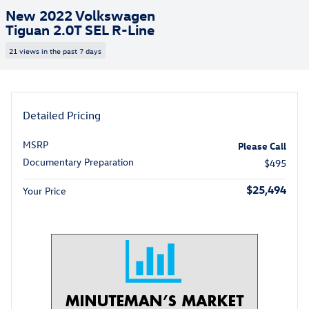
New 2022 Volkswagen
Tiguan 2.0T SEL R-Line
21 views in the past 7 days
Detailed Pricing
MSRP
Please Call
Documentary Preparation
$495
$25,494
Your Price