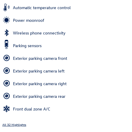
Automatic temperature control
Power moonroof
Wireless phone connectivity
Parking sensors
Exterior parking camera front
Exterior parking camera left
Exterior parking camera right
Exterior parking camera rear
Front dual zone A/C
All 32 Highlights