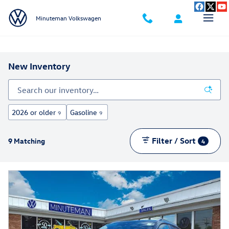
Skip to main content
Minuteman Volkswagen
New Inventory
2026 or older
Gasoline
9
9
Filter / Sort
9 Matching
4