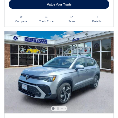
Value Your Trade
Compare
Track Price
Save
Details