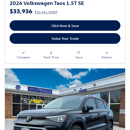
2026 Volkswagen Taos 1.5T SE
$33,936
$33,441 MSRP
Click Now & Save
Value Your Trade
Compare
Track Price
Save
Details