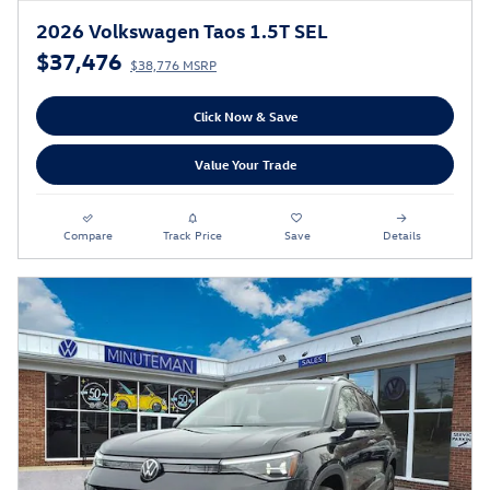
2026 Volkswagen Taos 1.5T SEL
$37,476
$38,776 MSRP
Click Now & Save
Value Your Trade
Compare
Track Price
Save
Details