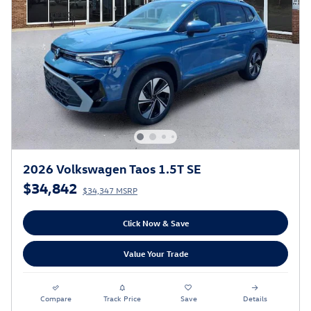
2026 Volkswagen Taos 1.5T SE
$34,842
$34,347 MSRP
Click Now & Save
Value Your Trade
Compare
Track Price
Save
Details