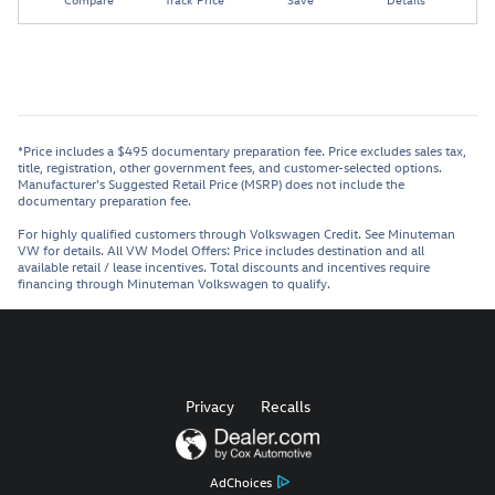
*Price includes a $495 documentary preparation fee. Price excludes sales tax,
title, registration, other government fees, and customer-selected options.
Manufacturer's Suggested Retail Price (MSRP) does not include the
documentary preparation fee.
For highly qualified customers through Volkswagen Credit. See Minuteman
VW for details. All VW Model Offers: Price includes destination and all
available retail / lease incentives. Total discounts and incentives require
financing through Minuteman Volkswagen to qualify.
Privacy
Recalls
AdChoices