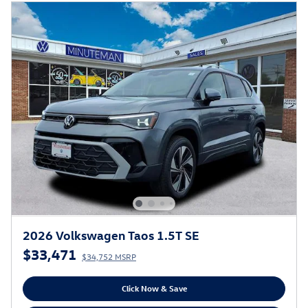
2026 Volkswagen Taos 1.5T SE
$33,471
$34,752 MSRP
Click Now & Save