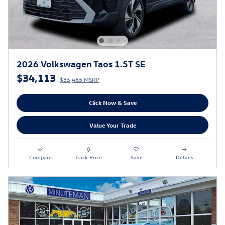
2026 Volkswagen Taos 1.5T SE
$34,113
$35,465 MSRP
Click Now & Save
Value Your Trade
Compare
Track Price
Save
Details