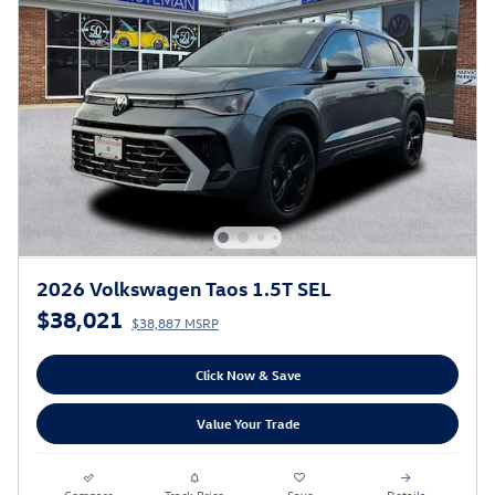
2026 Volkswagen Taos 1.5T SEL
$38,021
$38,887 MSRP
Click Now & Save
Value Your Trade
Compare
Track Price
Save
Details