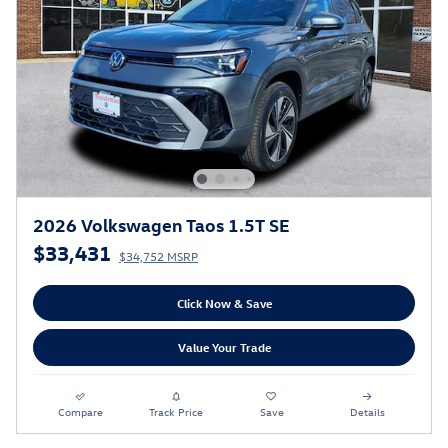
2026 Volkswagen Taos 1.5T SE
$33,431
$34,752 MSRP
Click Now & Save
Value Your Trade
Compare
Track Price
Save
Details