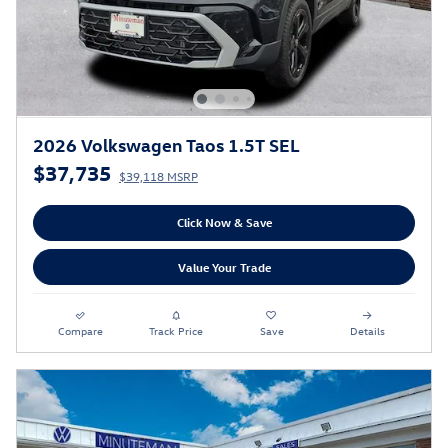
2026 Volkswagen Taos 1.5T SEL
$37,735
$39,118 MSRP
Click Now & Save
Value Your Trade
Compare
Track Price
Save
Details