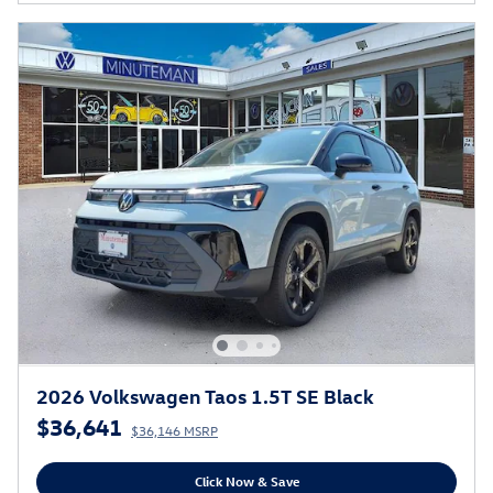
2026 Volkswagen Taos 1.5T SE Black
$36,641
$36,146 MSRP
Click Now & Save