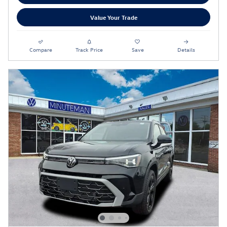
Value Your Trade
Compare
Track Price
Save
Details