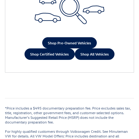
Shop Pre-Owned Vehicles
Shop Certified Vehicles
Shop All Vehicles
*Price includes a $495 documentary preparation fee. Price excludes sales tax,
title, registration, other government fees, and customer-selected options.
Manufacturer's Suggested Retail Price (MSRP) does not include the
documentary preparation fee.
For highly qualified customers through Volkswagen Credit. See Minuteman
VW for details. All VW Model Offers: Price includes destination and all