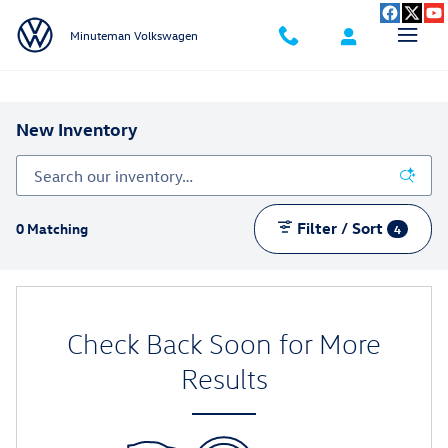
Skip to main content
Minuteman Volkswagen
New Inventory
Filter / Sort
0 Matching
4
Check Back Soon for More
Results