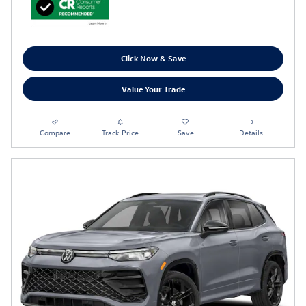
Click Now & Save
Value Your Trade
Compare
Track Price
Save
Details