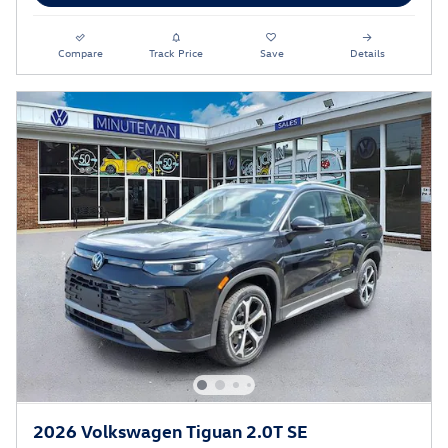
Compare
Track Price
Save
Details
2026 Volkswagen Tiguan 2.0T SE