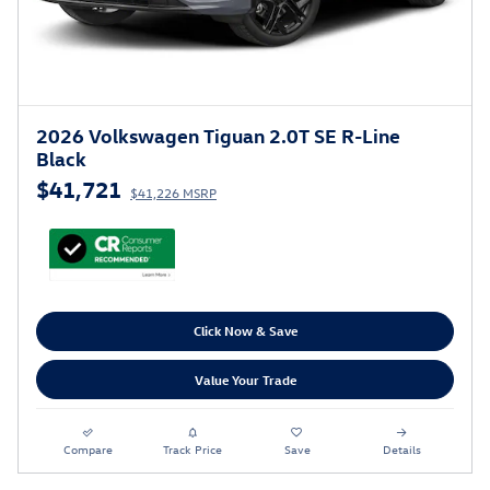
2026 Volkswagen Tiguan 2.0T SE R-Line
Black
$41,721
$41,226 MSRP
Click Now & Save
Value Your Trade
Compare
Track Price
Save
Details