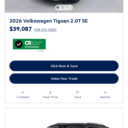
2026 Volkswagen Tiguan 2.0T SE
$39,087
$38,592 MSRP
Click Now & Save
Value Your Trade
Compare
Track Price
Save
Details