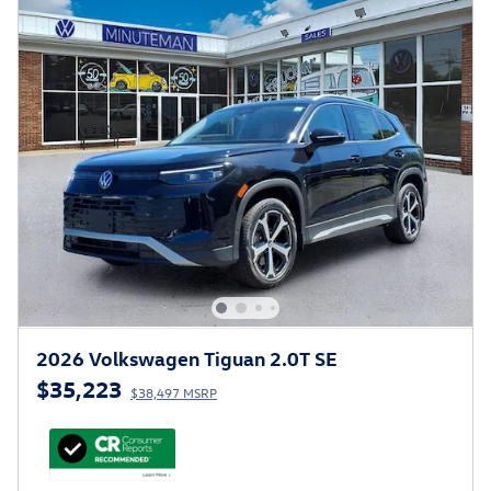
2026 Volkswagen Tiguan 2.0T SE
$35,223
$38,497 MSRP