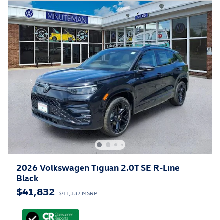
2026 Volkswagen Tiguan 2.0T SE R-Line
Black
$41,832
$41,337 MSRP