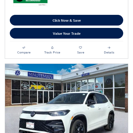
Click Now & Save
Value Your Trade
Compare
Track Price
Save
Details