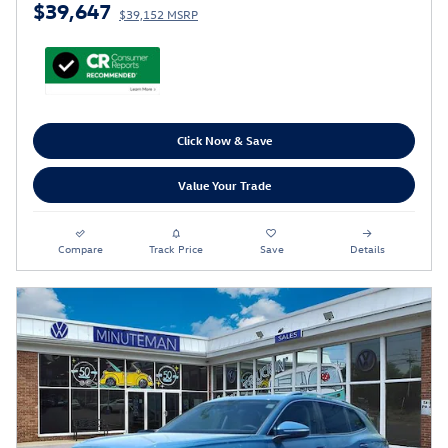
$39,647
$39,152 MSRP
Click Now & Save
Value Your Trade
Compare
Track Price
Save
Details