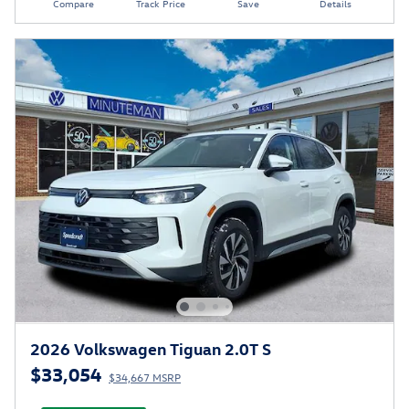
Compare
Track Price
Save
Details
2026 Volkswagen Tiguan 2.0T S
$33,054
$34,667 MSRP