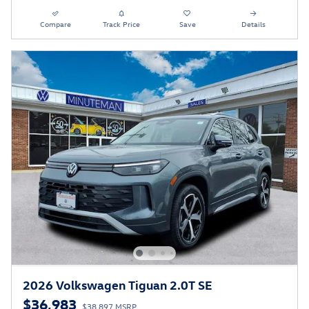
Compare
Track Price
Save
Details
2026 Volkswagen Tiguan 2.0T SE
$36,983
$38,897 MSRP