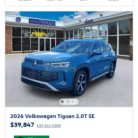
2026 Volkswagen Tiguan 2.0T SE
$39,847
$39,352 MSRP