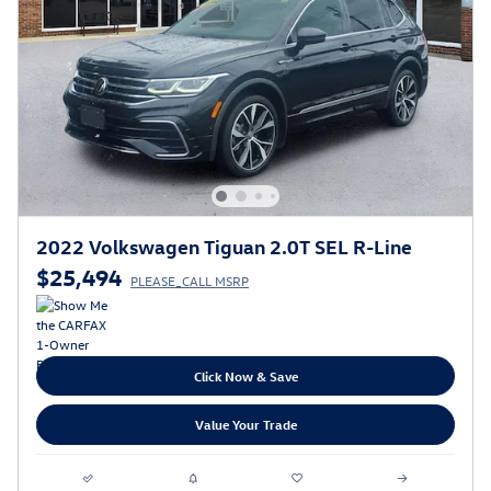
2022 Volkswagen Tiguan 2.0T SEL R-Line
$25,494
PLEASE_CALL MSRP
Click Now & Save
Value Your Trade