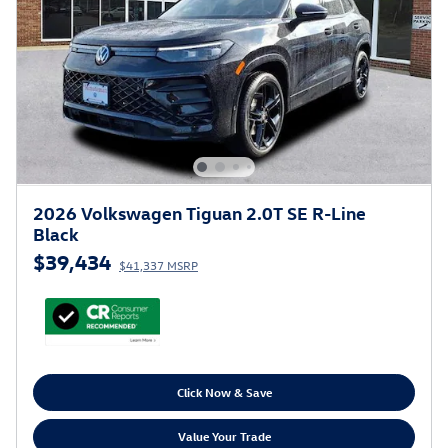
2026 Volkswagen Tiguan 2.0T SE R-Line
Black
$39,434
$41,337 MSRP
Click Now & Save
Value Your Trade