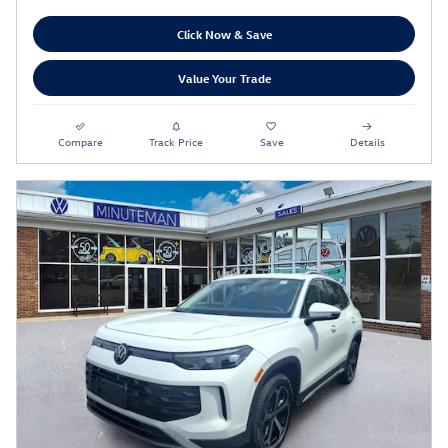
Click Now & Save
Value Your Trade
Compare
Track Price
Save
Details