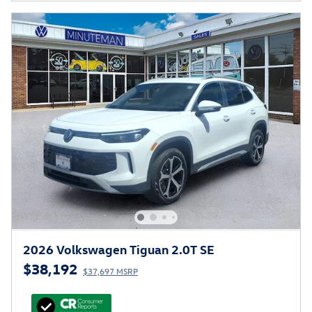
2026 Volkswagen Tiguan 2.0T SE
$38,192
$37,697 MSRP