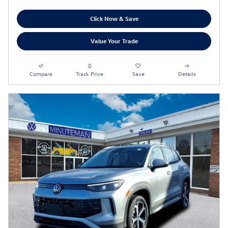
Click Now & Save
Value Your Trade
Compare
Track Price
Save
Details