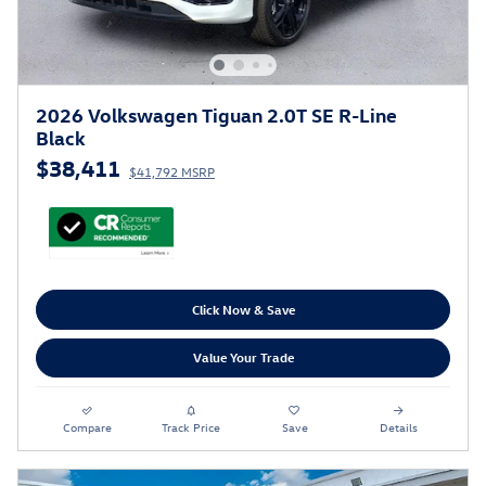
2026 Volkswagen Tiguan 2.0T SE R-Line
Black
$38,411
$41,792 MSRP
Click Now & Save
Value Your Trade
Compare
Track Price
Save
Details