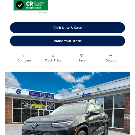
Click Now & Save
Value Your Trade
Compare
Track Price
Save
Details