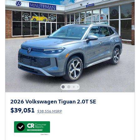
2026 Volkswagen Tiguan 2.0T SE
$39,051
$38,556 MSRP