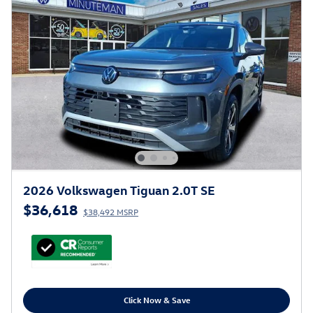
2026 Volkswagen Tiguan 2.0T SE
$36,618
$38,492 MSRP
Click Now & Save