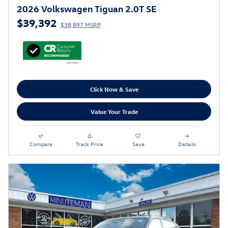
2026 Volkswagen Tiguan 2.0T SE
$39,392
$38,897 MSRP
Click Now & Save
Value Your Trade
Compare
Track Price
Save
Details