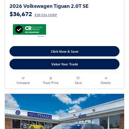
2026 Volkswagen Tiguan 2.0T SE
$36,672
$38,556 MSRP
Click Now & Save
Value Your Trade
Compare
Track Price
Save
Details