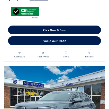
Click Now & Save
Value Your Trade
Compare
Track Price
Save
Details