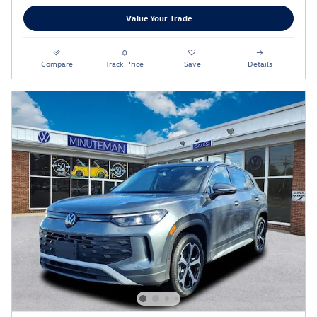
Value Your Trade
Compare
Track Price
Save
Details