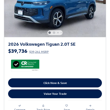
2026 Volkswagen Tiguan 2.0T SE
$39,736
$39,241 MSRP
Click Now & Save
Value Your Trade
Compare
Track Price
Save
Details