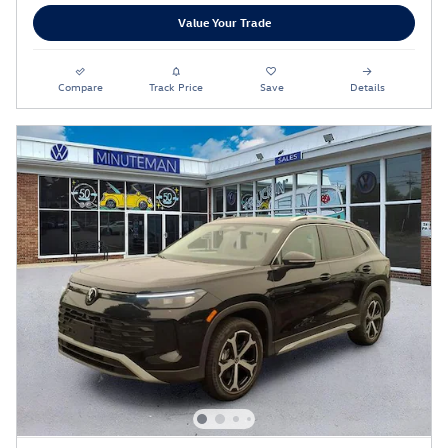
Value Your Trade
Compare
Track Price
Save
Details