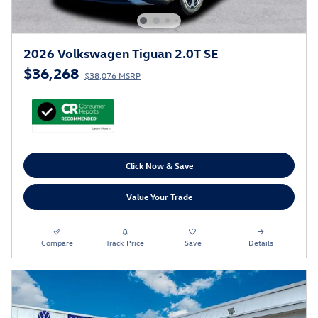
2026 Volkswagen Tiguan 2.0T SE
$36,268
$38,076 MSRP
Click Now & Save
Value Your Trade
Compare
Track Price
Save
Details