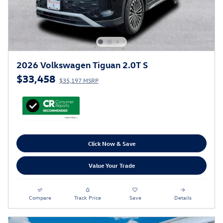
2026 Volkswagen Tiguan 2.0T S
$33,458
$35,197 MSRP
Click Now & Save
Value Your Trade
Compare
Track Price
Save
Details