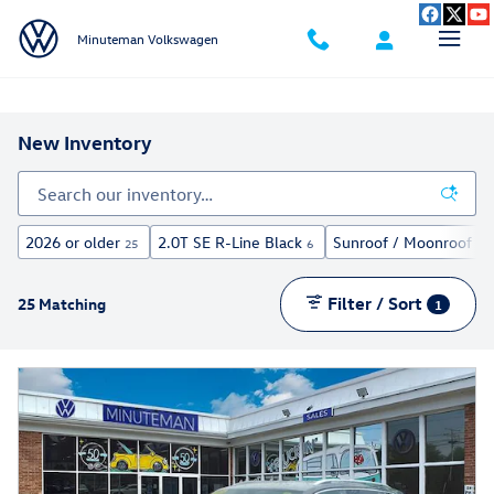
Skip to main content
Minuteman Volkswagen
New Inventory
2026 or older
2.0T SE R-Line Black
Sunroof / Moonroof
25
6
11
Filter / Sort
25 Matching
1