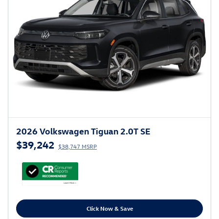
2026 Volkswagen Tiguan 2.0T SE
$39,242
$38,747 MSRP
Click Now & Save