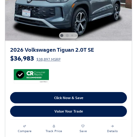
2026 Volkswagen Tiguan 2.0T SE
$36,983
$38,897 MSRP
Click Now & Save
Value Your Trade
Compare
Track Price
Save
Details