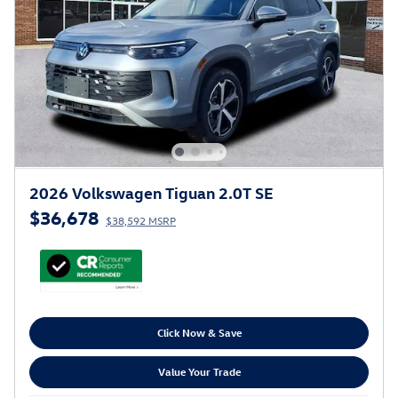
2026 Volkswagen Tiguan 2.0T SE
$36,678
$38,592 MSRP
Click Now & Save
Value Your Trade